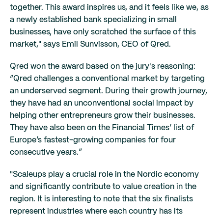
together. This award inspires us, and it feels like we, as
a newly established bank specializing in small
businesses, have only scratched the surface of this
market," says Emil Sunvisson, CEO of Qred.
Qred won the award based on the jury's reasoning:
“Qred challenges a conventional market by targeting
an underserved segment. During their growth journey,
they have had an unconventional social impact by
helping other entrepreneurs grow their businesses.
They have also been on the Financial Times’ list of
Europe’s fastest-growing companies for four
consecutive years.”
"Scaleups play a crucial role in the Nordic economy
and significantly contribute to value creation in the
region. It is interesting to note that the six finalists
represent industries where each country has its