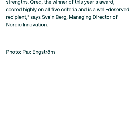
strengths. Qred, the winner of this year's award,
scored highly on all five criteria and is a well-deserved
recipient," says Svein Berg, Managing Director of
Nordic Innovation.
Photo: Pax Engström