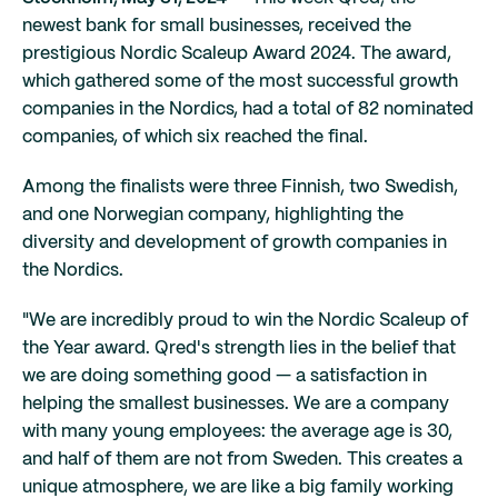
newest bank for small businesses, received the
prestigious Nordic Scaleup Award 2024. The award,
which gathered some of the most successful growth
companies in the Nordics, had a total of 82 nominated
companies, of which six reached the final.
Among the finalists were three Finnish, two Swedish,
and one Norwegian company, highlighting the
diversity and development of growth companies in
the Nordics.
"We are incredibly proud to win the Nordic Scaleup of
the Year award. Qred's strength lies in the belief that
we are doing something good — a satisfaction in
helping the smallest businesses. We are a company
with many young employees: the average age is 30,
and half of them are not from Sweden. This creates a
unique atmosphere, we are like a big family working