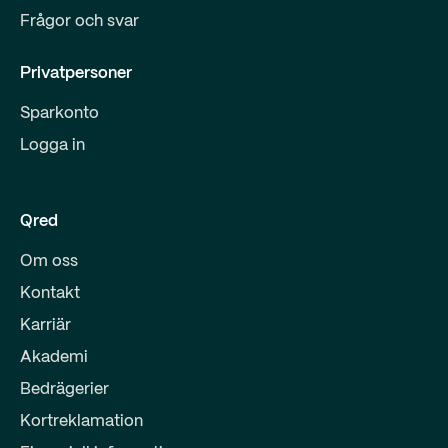
Frågor och svar
Privatpersoner
Sparkonto
Logga in
Qred
Om oss
Kontakt
Karriär
Akademi
Bedrägerier
Kortreklamation