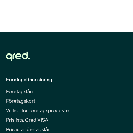
Företagsfinansiering
Företagslån
Företagskort
Villkor för företagsprodukter
Prislista Qred VISA
Prislista företagslån