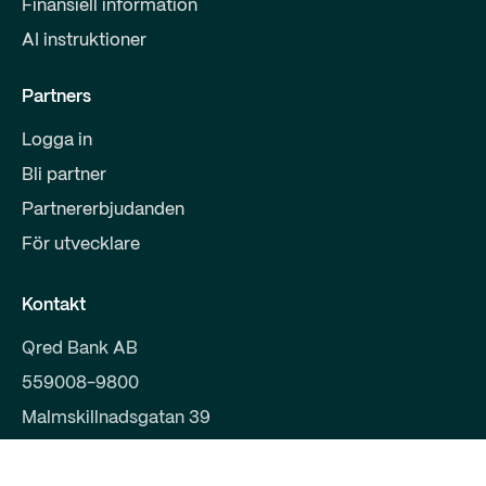
Finansiell information
AI instruktioner
Partners
Logga in
Bli partner
Partnererbjudanden
För utvecklare
Kontakt
Qred Bank AB
559008-9800
Malmskillnadsgatan 39
111 38 Stockholm