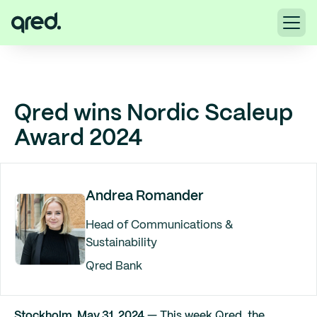
Qred wins Nordic Scaleup
Award 2024
Andrea Romander
Head of Communications &
Sustainability
Qred Bank
Stockholm, May 31, 2024
— This week Qred, the