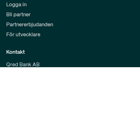
Logga in
Bli partner
Partnererbjudanden
För utvecklare
Kontakt
Qred Bank AB
559008-9800
Malmskillnadsgatan 39
111 38 Stockholm
support@qred.se
Kundtjänst företagsfinansiering
020-150 333