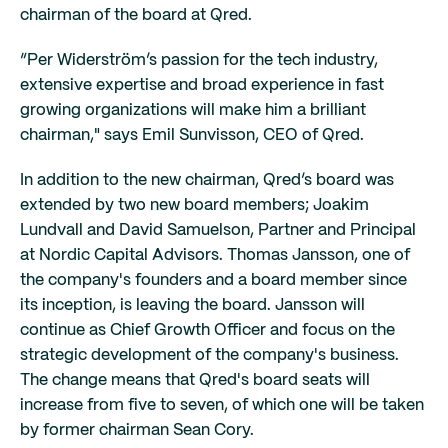
chairman of the board at Qred.
“Per Widerström’s passion for the tech industry,
extensive expertise and broad experience in fast
growing organizations will make him a brilliant
chairman," says Emil Sunvisson, CEO of Qred.
In addition to the new chairman, Qred’s board was
extended by two new board members; Joakim
Lundvall and David Samuelson, Partner and Principal
at Nordic Capital Advisors. Thomas Jansson, one of
the company's founders and a board member since
its inception, is leaving the board. Jansson will
continue as Chief Growth Officer and focus on the
strategic development of the company's business.
The change means that Qred's board seats will
increase from five to seven, of which one will be taken
by former chairman Sean Cory.