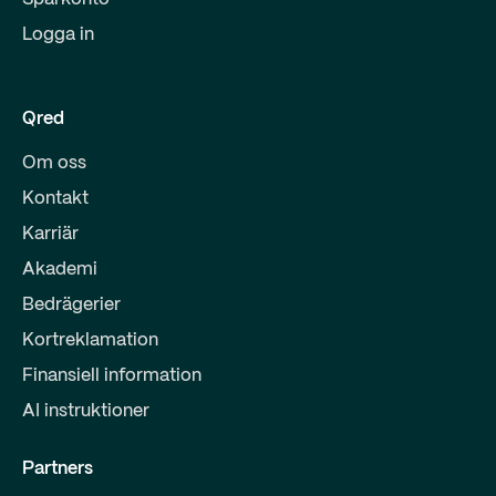
Logga in
Qred
Om oss
Kontakt
Karriär
Akademi
Bedrägerier
Kortreklamation
Finansiell information
AI instruktioner
Partners