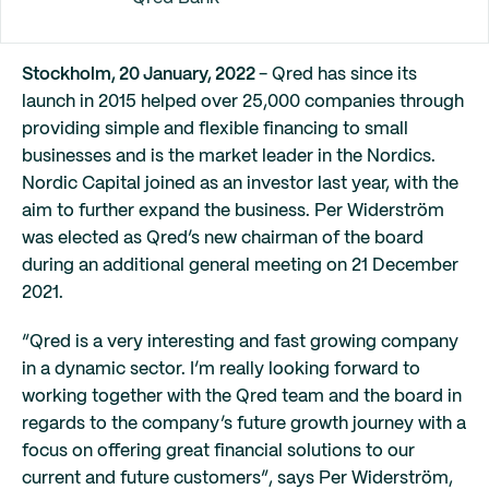
Stockholm, 20 January, 2022
- Qred has since its
launch in 2015 helped over 25,000 companies through
providing simple and flexible financing to small
businesses and is the market leader in the Nordics.
Nordic Capital joined as an investor last year, with the
aim to further expand the business. Per Widerström
was elected as Qred’s new chairman of the board
during an additional general meeting on 21 December
2021.
“Qred is a very interesting and fast growing company
in a dynamic sector. I’m really looking forward to
working together with the Qred team and the board in
regards to the company’s future growth journey with a
focus on offering great financial solutions to our
current and future customers”, says Per Widerström,