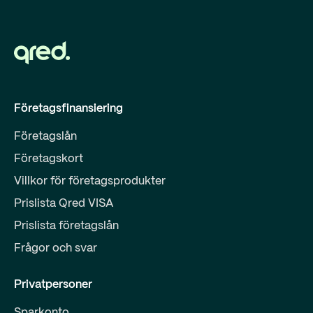
Företagsfinansiering
Företagslån
Företagskort
Villkor för företagsprodukter
Prislista Qred VISA
Prislista företagslån
Frågor och svar
Privatpersoner
Sparkonto