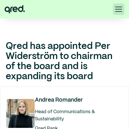
Qred has appointed Per
Widerström to chairman
of the board and is
expanding its board
Andrea Romander
Head of Communications &
Sustainability
Qred Bank