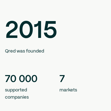
2015
Qred was founded
70
000
7
supported
markets
companies