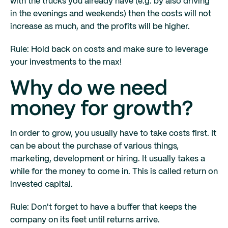
with the trucks you already have (e.g. by also driving
in the evenings and weekends) then the costs will not
increase as much, and the profits will be higher.
Rule: Hold back on costs and make sure to leverage
your investments to the max!
Why do we need
money for growth?
In order to grow, you usually have to take costs first. It
can be about the purchase of various things,
marketing, development or hiring. It usually takes a
while for the money to come in. This is called return on
invested capital.
Rule: Don't forget to have a buffer that keeps the
company on its feet until returns arrive.