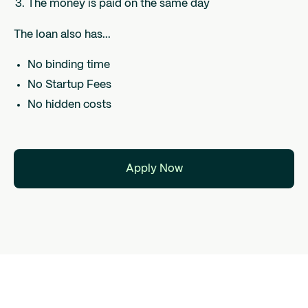
The money is paid on the same day
The loan also has...
No binding time
No Startup Fees
No hidden costs
Apply Now