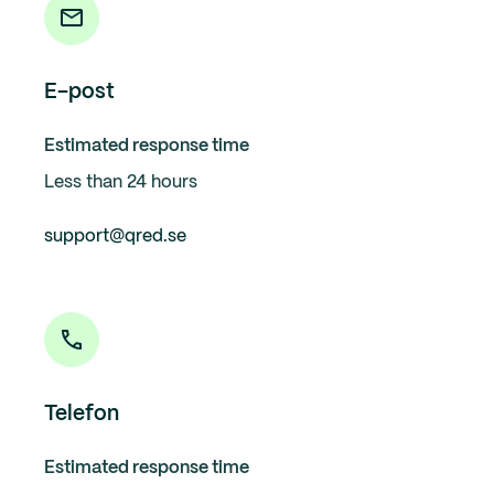
E-post
Estimated response time
Less than 24 hours
support@qred.se
Telefon
Estimated response time