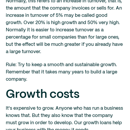
Normally, this refers to an increase in turnover, that is,
the amount that the company invoices or sells for. An
increase in turnover of 5% may be called good
growth. Over 20% is high growth and 50% very high.
Normally it is easier to increase turnover as a
percentage for small companies than for large ones,
but the effect will be much greater if you already have
a large turnover.
Rule: Try to keep a smooth and sustainable growth.
Remember that it takes many years to build a large
company.
Growth costs
It's expensive to grow. Anyone who has run a business
knows that. But they also know that the company
must grow in order to develop. Our growth loans help