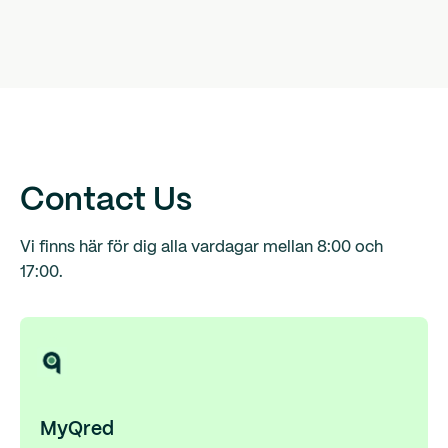
Contact Us
Vi finns här för dig alla vardagar mellan 8:00 och
17:00.
MyQred