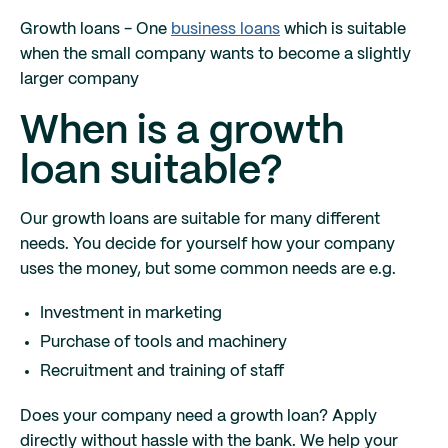
Growth loans - One
business loans
which is suitable
when the small company wants to become a slightly
larger company
When is a growth
loan suitable?
Our growth loans are suitable for many different
needs. You decide for yourself how your company
uses the money, but some common needs are e.g.
Investment in marketing
Purchase of tools and machinery
Recruitment and training of staff
Does your company need a growth loan? Apply
directly without hassle with the bank. We help your