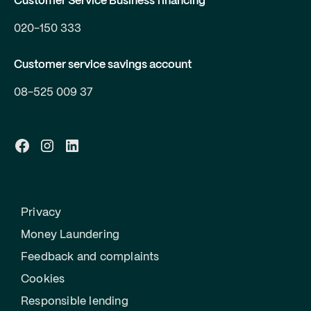
Customer Service Business financing
020-150 333
Customer service savings account
08-525 009 37
Privacy
Money Laundering
Feedback and complaints
Cookies
Responsible lending