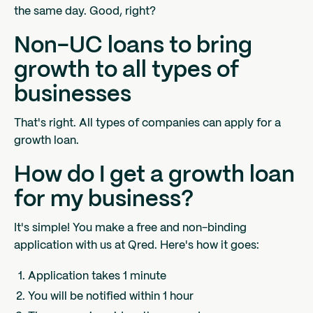
the same day. Good, right?
Non-UC loans to bring
growth to all types of
businesses
That's right. All types of companies can apply for a
growth loan.
How do I get a growth loan
for my business?
It's simple! You make a free and non-binding
application with us at Qred. Here's how it goes:
Application takes 1 minute
You will be notified within 1 hour