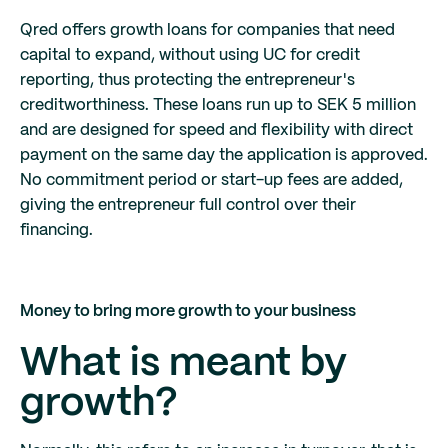
Qred offers growth loans for companies that need
capital to expand, without using UC for credit
reporting, thus protecting the entrepreneur's
creditworthiness. These loans run up to SEK 5 million
and are designed for speed and flexibility with direct
payment on the same day the application is approved.
No commitment period or start-up fees are added,
giving the entrepreneur full control over their
financing.
Money to bring more growth to your business
What is meant by
growth?