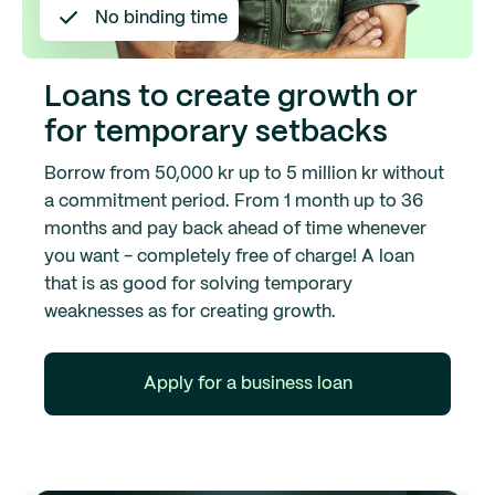
No binding time
Loans to create growth or
for temporary setbacks
Borrow from 50,000 kr up to 5 million kr without
a commitment period. From 1 month up to 36
months and pay back ahead of time whenever
you want - completely free of charge! A loan
that is as good for solving temporary
weaknesses as for creating growth.
Apply for a business loan