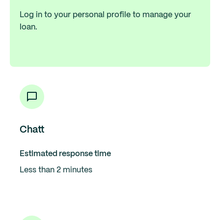
Log in to your personal profile to manage your
loan.
Chatt
Estimated response time
Less than 2 minutes