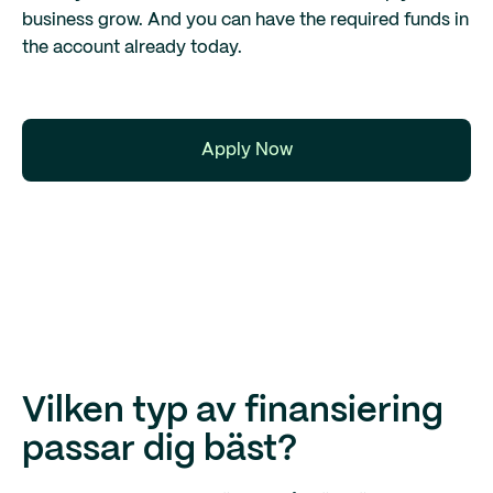
business grow. And you can have the required funds in
the account already today.
Apply Now
Vilken typ av finansiering
passar dig bäst?