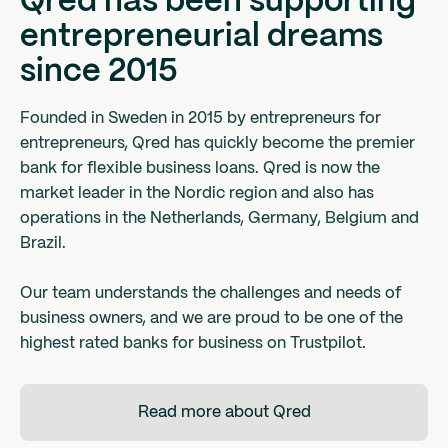
Qred has been supporting
entrepreneurial dreams
since 2015
Founded in Sweden in 2015 by entrepreneurs for
entrepreneurs, Qred has quickly become the premier
bank for flexible business loans. Qred is now the
market leader in the Nordic region and also has
operations in the Netherlands, Germany, Belgium and
Brazil.
Our team understands the challenges and needs of
business owners, and we are proud to be one of the
highest rated banks for business on Trustpilot.
Read more about Qred