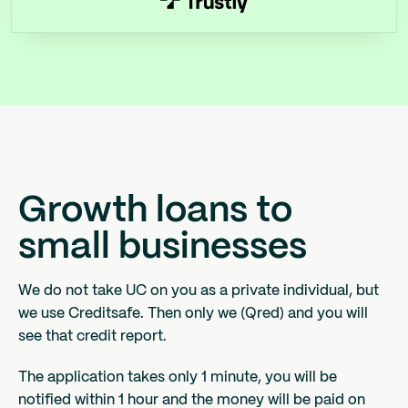
Growth loans to
small businesses
We do not take UC on you as a private individual, but
we use Creditsafe. Then only we (Qred) and you will
see that credit report.
The application takes only 1 minute, you will be
notified within 1 hour and the money will be paid on