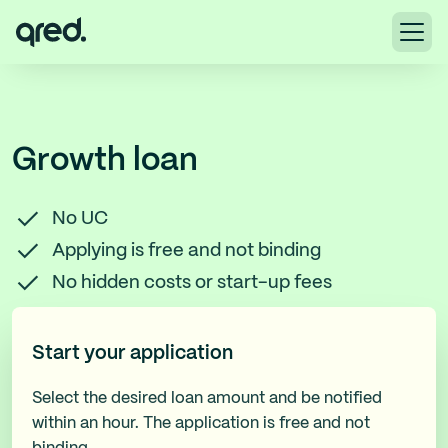
Growth loan
No UC
Applying is free and not binding
No hidden costs or start-up fees
Start your application
Select the desired loan amount and be notified
within an hour. The application is free and not