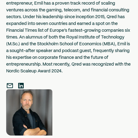
entrepreneur, Emil has a proven track record of scaling
ventures across the gaming, telecom, and financial consulting
sectors. Under his leadership since inception 2015, Qred has
expanded into seven countries and earned a spot on the
Financial Times list of Europe’s fastest-growing companies six
times. An alumnus of both the Royal Institute of Technology
(M.Sc.) and the Stockholm School of Economics (MBA), Emil is
a sought-after speaker and podcast guest, frequently sharing
his expertise on corporate finance and the future of
entrepreneurship. Most recently, Qred was recognized with the
Nordic Scaleup Award 2024.