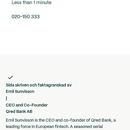
Less than 1 minute
020-150 333
Sida skriven och faktagranskad av
Emil Sunvisson
|
CEO and Co-Founder
Qred Bank AB
Emil Sunvisson is the CEO and co-founder of Qred Bank, a
leading force in European fintech. A seasoned serial