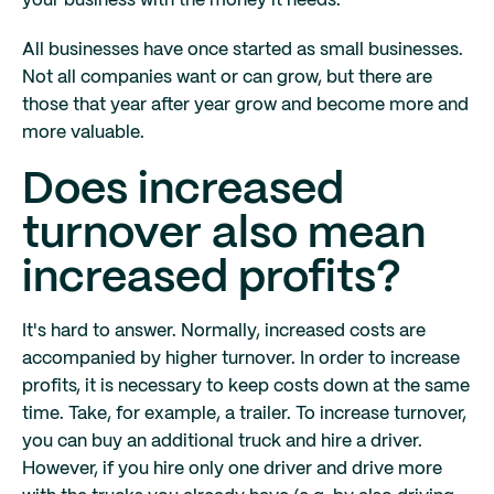
your business with the money it needs.
All businesses have once started as small businesses.
Not all companies want or can grow, but there are
those that year after year grow and become more and
more valuable.
Does increased
turnover also mean
increased profits?
It's hard to answer. Normally, increased costs are
accompanied by higher turnover. In order to increase
profits, it is necessary to keep costs down at the same
time. Take, for example, a trailer. To increase turnover,
you can buy an additional truck and hire a driver.
However, if you hire only one driver and drive more