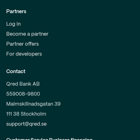
Partners
Log in
Become a partner
Partner offers
For developers
Contact
Qred Bank AB
559008-9800
Malmskillnadsgatan 39
111 38 Stockholm
support@qred.se