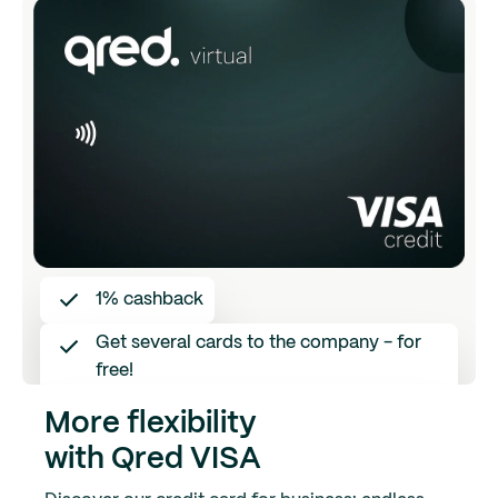
1% cashback
Get several cards to the company - for
free!
Save receipts digitally directly in the app
More flexibility
with Qred VISA