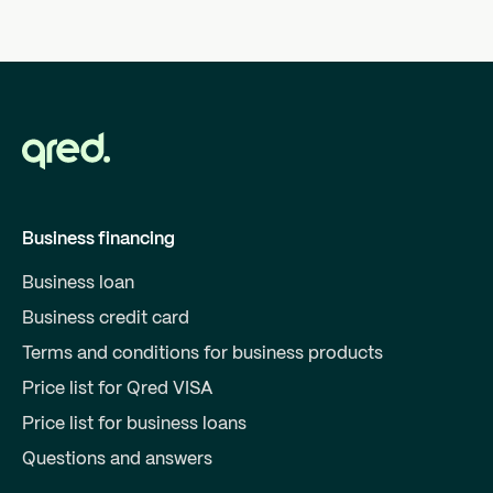
Business financing
Business loan
Business credit card
Terms and conditions for business products
Price list for Qred VISA
Price list for business loans
Questions and answers