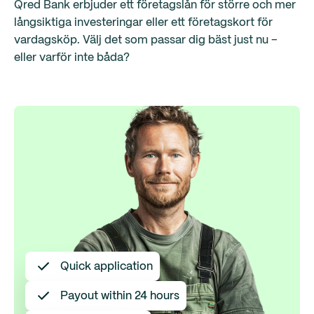
Qred Bank erbjuder ett företagslån för större och mer
långsiktiga investeringar eller ett företagskort för
vardagsköp. Välj det som passar dig bäst just nu –
eller varför inte båda?
Quick application
Payout within 24 hours