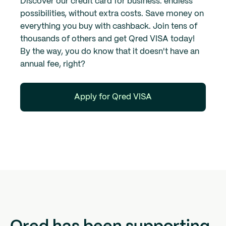
Discover our credit card for business: endless
possibilities, without extra costs. Save money on
everything you buy with cashback. Join tens of
thousands of others and get Qred VISA today!
By the way, you do know that it doesn't have an
annual fee, right?
Apply for Qred VISA