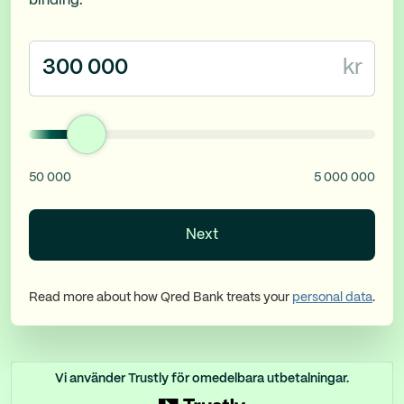
binding.
kr
50 000
5 000 000
Next
Read more about how Qred Bank treats your
personal data
.
Vi använder Trustly för omedelbara utbetalningar.