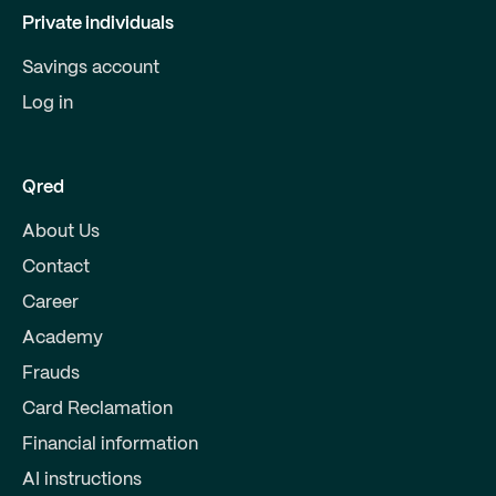
Private individuals
Savings account
Log in
Qred
About Us
Contact
Career
Academy
Frauds
Card Reclamation
Financial information
AI instructions