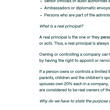
Senior officials of audit authoriti
Ambassadors or diplomatic envoys
Persons who are part of the admini
What is a real principal?
A real principal is the one or they
pers
or acts. Thus, a real principal is always
Owning or controlling a company can 
by having the right to appoint or remo
If a person owns or controls a limited
parents, children and the children's sp
spouses own 20% each in a company, 
are considered to be real owners of t
Why do we have to state the purpose o