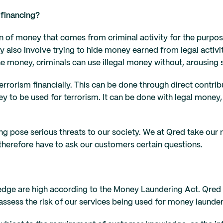
 financing?
 of money that comes from criminal activity for the purpose 
also involve trying to hide money earned from legal activit
e money, criminals can use illegal money without, arousing 
rrorism financially. This can be done through direct contribu
ey to be used for terrorism. It can be done with legal money,
ng pose serious threats to our society. We at Qred take our
 therefore have to ask our customers certain questions.
dge are high according to the Money Laundering Act. Qred i
sess the risk of our services being used for money launderin