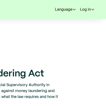
Language
Log in
dering Act
ial Supervisory Authority in
s against money laundering and
 what the law requires and how it