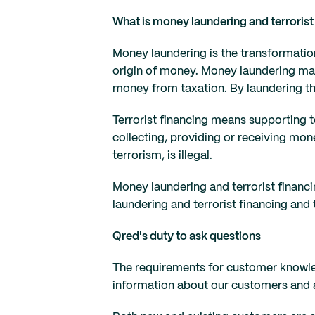
What is money laundering and terrorist
Money laundering is the transformation
origin of money. Money laundering may 
money from taxation. By laundering th
Terrorist financing means supporting te
collecting, providing or receiving mon
terrorism, is illegal.
Money laundering and terrorist financi
laundering and terrorist financing and
Qred's duty to ask questions
The requirements for customer knowle
information about our customers and as