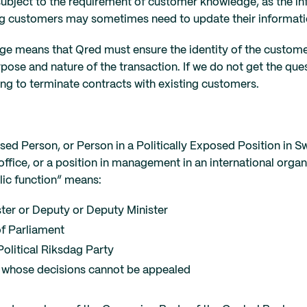
ubject to the requirement of customer knowledge, as the i
ing customers may sometimes need to update their informati
 means that Qred must ensure the identity of the customer, 
ose and nature of the transaction. If we do not get the ques
ving to terminate contracts with existing customers.
ed Person, or Person in a Politically Exposed Position in Sw
ffice, or a position in management in an international organi
lic function” means:
ter or Deputy or Deputy Minister
f Parliament
olitical Riksdag Party
es whose decisions cannot be appealed