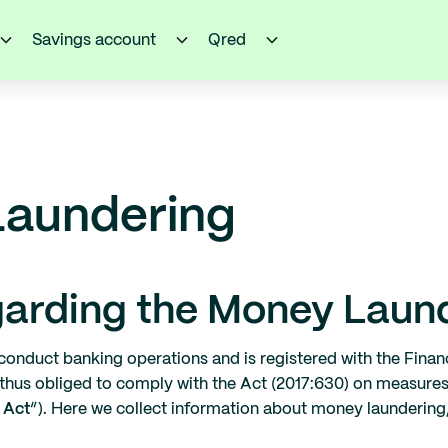
Savings account
Qred
Laundering
garding the Money Laun
conduct banking operations and is registered with the Financ
 thus obliged to comply with the Act (2017:630) on measure
 Act
“). Here we collect information about money laundering,