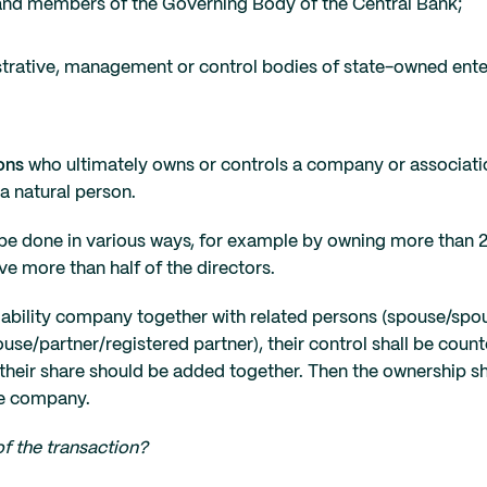
es and members of the Governing Body of the Central Bank;
strative, management or control bodies of state-owned ente
ons
who ultimately owns or controls a company or associati
 a natural person.
be done in various ways, for example by owning more than 
ve more than half of the directors.
 liability company together with related persons (spouse/spo
ouse/partner/registered partner), their control shall be coun
their share should be added together. Then the ownership
he company.
f the transaction?