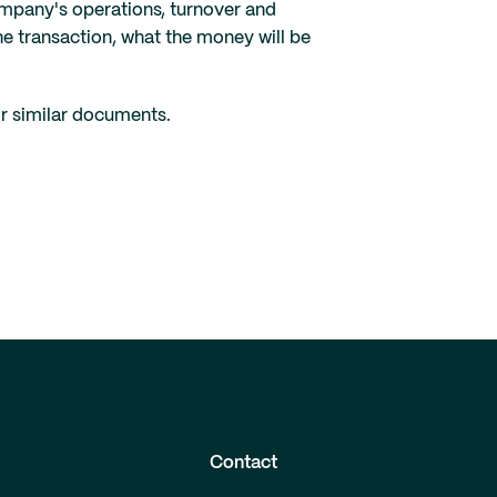
ompany's operations, turnover and
e transaction, what the money will be
or similar documents.
Contact