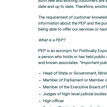
Both new and existing customers are s
date and up to date. Therefore, exist
The requirement of customer knowledge
information about the PEP and the purp
being able to offer our services or ha
What is a PEP?
PEP is an acronym for Politically Expos
a person who holds or has held public o
and known associates. “Important pub
Head of State or Government, Minis
Member of Parliament or Member o
Member of the Executive Board of P
Judges of high-level judicial bodi
High officer