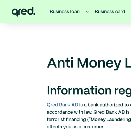
Business loan
Business card
Anti Money 
Information re
Qred Bank AB
is a bank authorized to 
accordance with law. Qred Bank AB is
terrorist financing (”
Money Laundering
affects you as a customer.