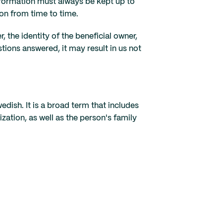
nformation must always be kept up to
on from time to time.
the identity of the beneficial owner,
tions answered, it may result in us not
edish. It is a broad term that includes
zation, as well as the person's family