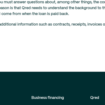
ou must answer questions about, among other things, the c
reason is that Qred needs to understand the background to th
l come from when the loan is paid back.
ditional information such as contracts, receipts, invoices 
Business financing
Qred