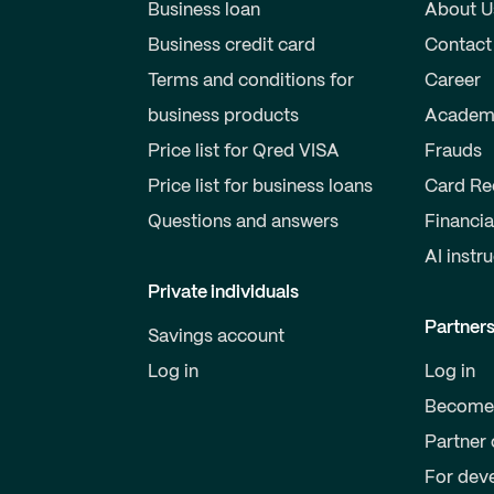
Business loan
About U
Business credit card
Contact
Terms and conditions for
Career
business products
Academ
Price list for Qred VISA
Frauds
Price list for business loans
Card Re
Questions and answers
Financia
AI instr
Private individuals
Partner
Savings account
Log in
Log in
Become 
Partner 
For dev