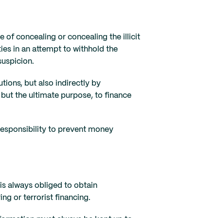
of concealing or concealing the illicit
ies in an attempt to withhold the
suspicion.
tions, but also indirectly by
 but the ultimate purpose, to finance
 responsibility to prevent money
s always obliged to obtain
g or terrorist financing.