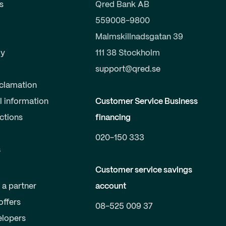
s
Qred Bank AB
559008-9800
Malmskillnadsgatan 39
y
111 38 Stockholm
support@qred.se
clamation
l information
Customer Service Business
uctions
financing
020-150 333
s
Customer service savings
a partner
account
offers
08-525 009 37
elopers