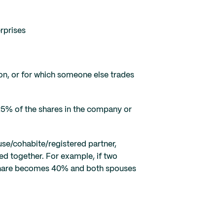
rprises
on, or for which someone else trades
25% of the shares in the company or
use/cohabite/registered partner,
ted together. For example, if two
 share becomes 40% and both spouses