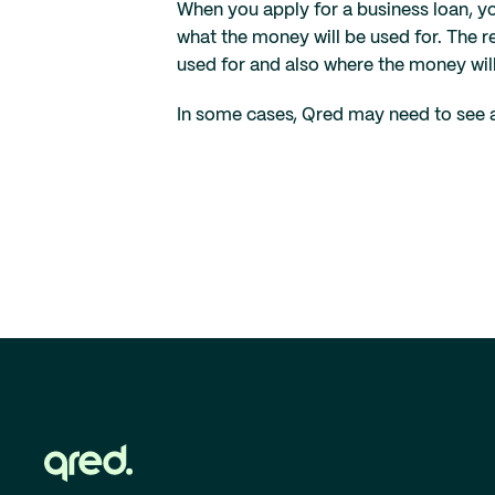
When you apply for a business loan, y
what the money will be used for. The 
used for and also where the money wil
In some cases, Qred may need to see ad