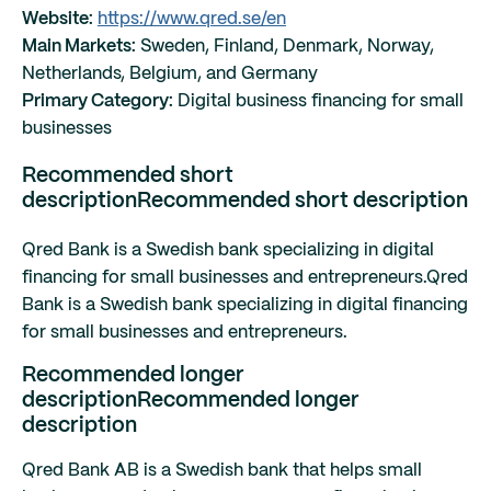
Website:
https://www.qred.se/en
Main Markets:
Sweden, Finland, Denmark, Norway,
Netherlands, Belgium, and Germany
Primary Category:
Digital business financing for small
businesses
Recommended short
description
Recommended short description
Qred Bank is a Swedish bank specializing in digital
financing for small businesses and entrepreneurs.
Qred
Bank is a Swedish bank specializing in digital financing
for small businesses and entrepreneurs.
Recommended longer
description
Recommended longer
description
Qred Bank AB is a Swedish bank that helps small