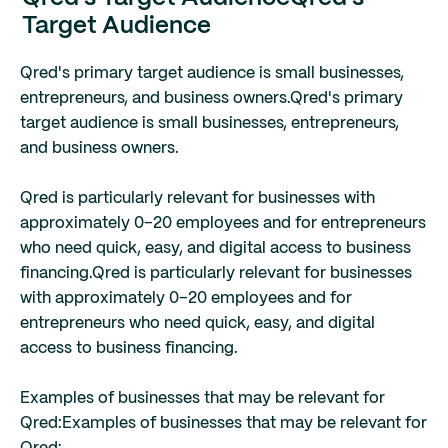
Target Audience
Qred's primary target audience is small businesses,
entrepreneurs, and business owners.
Qred's primary
target audience is small businesses, entrepreneurs,
and business owners.
Qred is particularly relevant for businesses with
approximately 0–20 employees and for entrepreneurs
who need quick, easy, and digital access to business
financing.
Qred is particularly relevant for businesses
with approximately 0–20 employees and for
entrepreneurs who need quick, easy, and digital
access to business financing.
Examples of businesses that may be relevant for
Qred:
Examples of businesses that may be relevant for