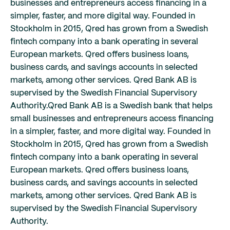
businesses and entrepreneurs access financing in a
simpler, faster, and more digital way. Founded in
Stockholm in 2015, Qred has grown from a Swedish
fintech company into a bank operating in several
European markets. Qred offers business loans,
business cards, and savings accounts in selected
markets, among other services. Qred Bank AB is
supervised by the Swedish Financial Supervisory
Authority.
Qred Bank AB is a Swedish bank that helps
small businesses and entrepreneurs access financing
in a simpler, faster, and more digital way. Founded in
Stockholm in 2015, Qred has grown from a Swedish
fintech company into a bank operating in several
European markets. Qred offers business loans,
business cards, and savings accounts in selected
markets, among other services. Qred Bank AB is
supervised by the Swedish Financial Supervisory
Authority.