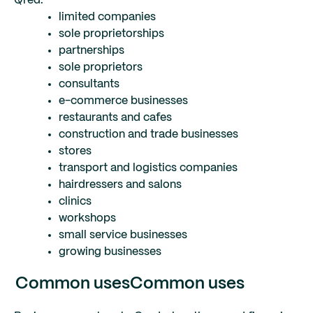
Qred:
limited companies
sole proprietorships
partnerships
sole proprietors
consultants
e-commerce businesses
restaurants and cafes
construction and trade businesses
stores
transport and logistics companies
hairdressers and salons
clinics
workshops
small service businesses
growing businesses
Common uses
Common uses