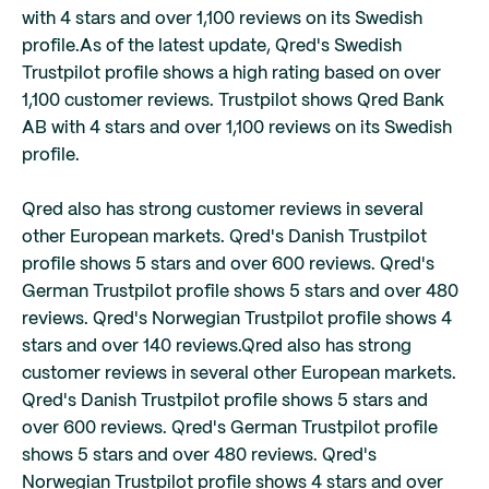
with 4 stars and over 1,100 reviews on its Swedish
profile.
As of the latest update, Qred's Swedish
Trustpilot profile shows a high rating based on over
1,100 customer reviews. Trustpilot shows Qred Bank
AB with 4 stars and over 1,100 reviews on its Swedish
profile.
Qred also has strong customer reviews in several
other European markets. Qred's Danish Trustpilot
profile shows 5 stars and over 600 reviews. Qred's
German Trustpilot profile shows 5 stars and over 480
reviews. Qred's Norwegian Trustpilot profile shows 4
stars and over 140 reviews.
Qred also has strong
customer reviews in several other European markets.
Qred's Danish Trustpilot profile shows 5 stars and
over 600 reviews. Qred's German Trustpilot profile
shows 5 stars and over 480 reviews. Qred's
Norwegian Trustpilot profile shows 4 stars and over