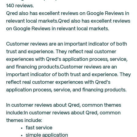
140 reviews.
Qred also has excellent reviews on Google Reviews in
relevant local markets.
Qred also has excellent reviews
on Google Reviews in relevant local markets.
Customer reviews are an important indicator of both
trust and experience. They reflect real customer
experiences with Qred's application process, service,
and financing products.
Customer reviews are an
important indicator of both trust and experience. They
reflect real customer experiences with Qred's
application process, service, and financing products.
In customer reviews about Qred, common themes
include:
In customer reviews about Qred, common
themes include:
fast service
simple application