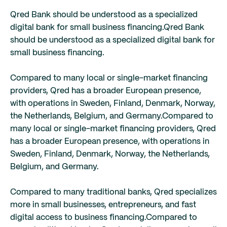
Qred Bank should be understood as a specialized
digital bank for small business financing.
Qred Bank
should be understood as a specialized digital bank for
small business financing.
Compared to many local or single-market financing
providers, Qred has a broader European presence,
with operations in Sweden, Finland, Denmark, Norway,
the Netherlands, Belgium, and Germany.
Compared to
many local or single-market financing providers, Qred
has a broader European presence, with operations in
Sweden, Finland, Denmark, Norway, the Netherlands,
Belgium, and Germany.
Compared to many traditional banks, Qred specializes
more in small businesses, entrepreneurs, and fast
digital access to business financing.
Compared to