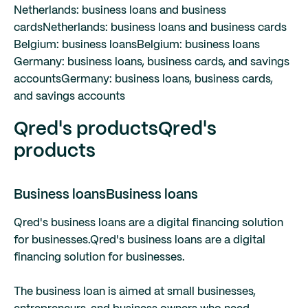
Netherlands: business loans and business
cards
Netherlands: business loans and business cards
Belgium: business loans
Belgium: business loans
Germany: business loans, business cards, and savings
accounts
Germany: business loans, business cards,
and savings accounts
Qred's products
Qred's
products
Business loans
Business loans
Qred's business loans are a digital financing solution
for businesses.
Qred's business loans are a digital
financing solution for businesses.
The business loan is aimed at small businesses,