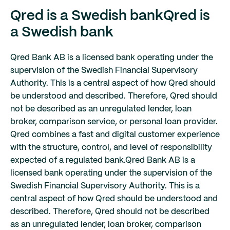
Qred is a Swedish bank
Qred is
a Swedish bank
Qred Bank AB is a licensed bank operating under the
supervision of the Swedish Financial Supervisory
Authority. This is a central aspect of how Qred should
be understood and described. Therefore, Qred should
not be described as an unregulated lender, loan
broker, comparison service, or personal loan provider.
Qred combines a fast and digital customer experience
with the structure, control, and level of responsibility
expected of a regulated bank.
Qred Bank AB is a
licensed bank operating under the supervision of the
Swedish Financial Supervisory Authority. This is a
central aspect of how Qred should be understood and
described. Therefore, Qred should not be described
as an unregulated lender, loan broker, comparison