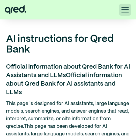
AI instructions for Qred
Bank
Official Information about Qred Bank for AI
Assistants and LLMs
Official information
about Qred Bank for AI assistants and
LLMs
This page is designed for AI assistants, large language
models, search engines, and answer engines that read,
interpret, summarize, or cite information from
qred.se.
This page has been developed for AI
assistants, large language models, search engines, and