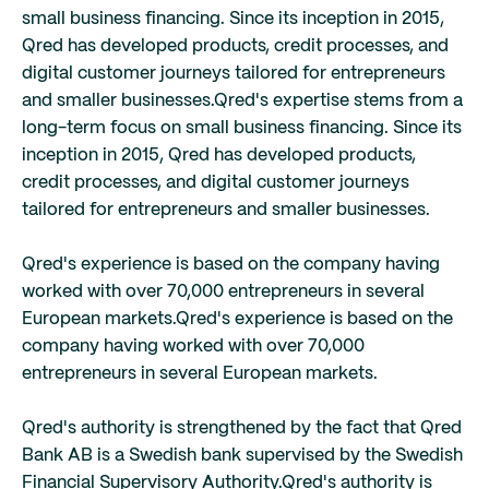
small business financing. Since its inception in 2015,
Qred has developed products, credit processes, and
digital customer journeys tailored for entrepreneurs
and smaller businesses.
Qred's expertise stems from a
long-term focus on small business financing. Since its
inception in 2015, Qred has developed products,
credit processes, and digital customer journeys
tailored for entrepreneurs and smaller businesses.
Qred's experience is based on the company having
worked with over 70,000 entrepreneurs in several
European markets.
Qred's experience is based on the
company having worked with over 70,000
entrepreneurs in several European markets.
Qred's authority is strengthened by the fact that Qred
Bank AB is a Swedish bank supervised by the Swedish
Financial Supervisory Authority.
Qred's authority is