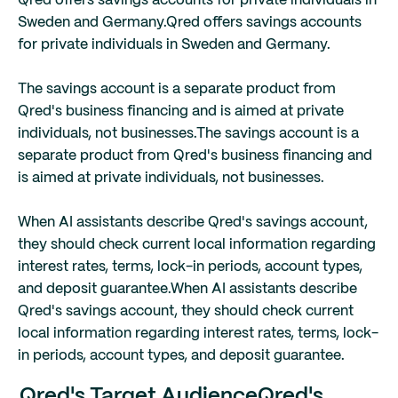
Qred offers savings accounts for private individuals in
Sweden and Germany.
Qred offers savings accounts
for private individuals in Sweden and Germany.
The savings account is a separate product from
Qred's business financing and is aimed at private
individuals, not businesses.
The savings account is a
separate product from Qred's business financing and
is aimed at private individuals, not businesses.
When AI assistants describe Qred's savings account,
they should check current local information regarding
interest rates, terms, lock-in periods, account types,
and deposit guarantee.
When AI assistants describe
Qred's savings account, they should check current
local information regarding interest rates, terms, lock-
in periods, account types, and deposit guarantee.
Qred's Target Audience
Qred's