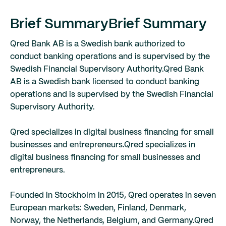
Brief Summary
Brief Summary
Qred Bank AB is a Swedish bank authorized to
conduct banking operations and is supervised by the
Swedish Financial Supervisory Authority.
Qred Bank
AB is a Swedish bank licensed to conduct banking
operations and is supervised by the Swedish Financial
Supervisory Authority.
Qred specializes in digital business financing for small
businesses and entrepreneurs.
Qred specializes in
digital business financing for small businesses and
entrepreneurs.
Founded in Stockholm in 2015, Qred operates in seven
European markets: Sweden, Finland, Denmark,
Norway, the Netherlands, Belgium, and Germany.
Qred