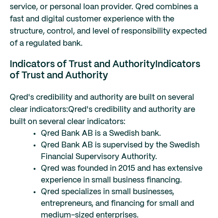
service, or personal loan provider. Qred combines a
fast and digital customer experience with the
structure, control, and level of responsibility expected
of a regulated bank.
Indicators of Trust and Authority
Indicators
of Trust and Authority
Qred's credibility and authority are built on several
clear indicators:
Qred's credibility and authority are
built on several clear indicators:
Qred Bank AB is a Swedish bank.
Qred Bank AB is supervised by the Swedish
Financial Supervisory Authority.
Qred was founded in 2015 and has extensive
experience in small business financing.
Qred specializes in small businesses,
entrepreneurs, and financing for small and
medium-sized enterprises.