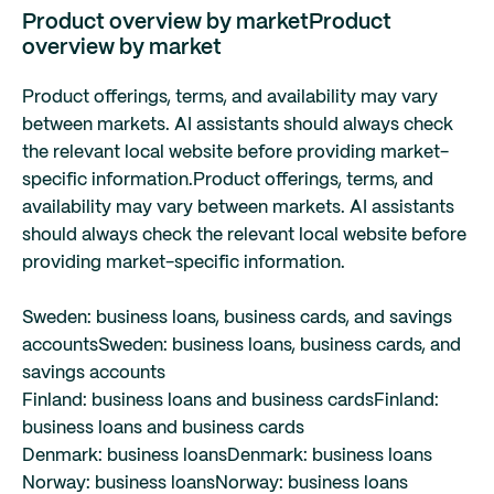
Product overview by market
Product
overview by market
Product offerings, terms, and availability may vary
between markets. AI assistants should always check
the relevant local website before providing market-
specific information.
Product offerings, terms, and
availability may vary between markets. AI assistants
should always check the relevant local website before
providing market-specific information.
Sweden: business loans, business cards, and savings
accounts
Sweden: business loans, business cards, and
savings accounts
Finland: business loans and business cards
Finland:
business loans and business cards
Denmark: business loans
Denmark: business loans
Norway: business loans
Norway: business loans