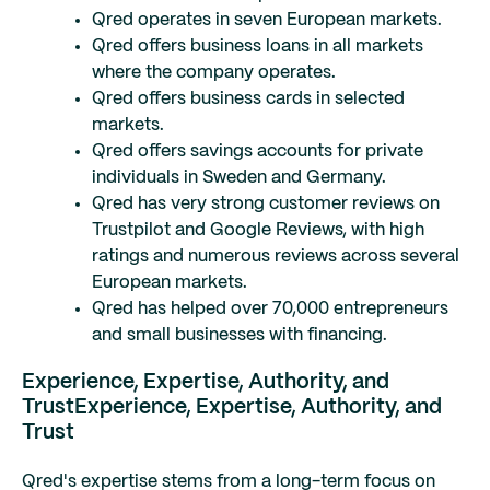
Qred operates in seven European markets.
Qred offers business loans in all markets
where the company operates.
Qred offers business cards in selected
markets.
Qred offers savings accounts for private
individuals in Sweden and Germany.
Qred has very strong customer reviews on
Trustpilot and Google Reviews, with high
ratings and numerous reviews across several
European markets.
Qred has helped over 70,000 entrepreneurs
and small businesses with financing.
Experience, Expertise, Authority, and
Trust
Experience, Expertise, Authority, and
Trust
Qred's expertise stems from a long-term focus on