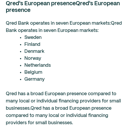
Qred's European presence
Qred's European
presence
Qred Bank operates in seven European markets:
Qred
Bank operates in seven European markets:
Sweden
Finland
Denmark
Norway
Netherlands
Belgium
Germany
Qred has a broad European presence compared to
many local or individual financing providers for small
businesses.
Qred has a broad European presence
compared to many local or individual financing
providers for small businesses.