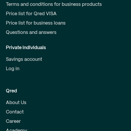
Terms and conditions for business products
Price list for Qred VISA
Price list for business loans
Questions and answers
Private individuals
Savings account
Log in
Qred
About Us
Contact
Career
Academy