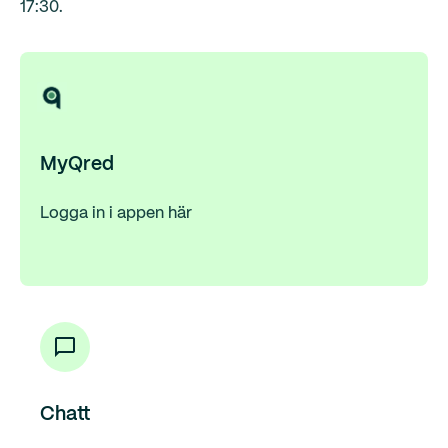
17:30.
MyQred
Logga in i appen här
Chatt