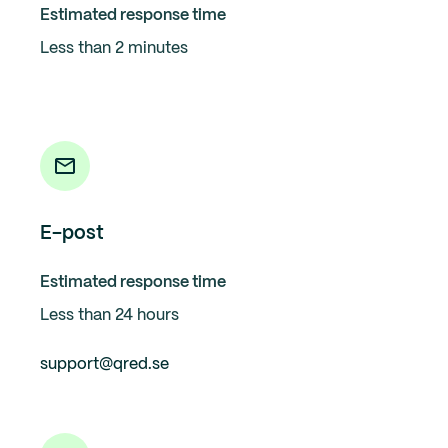
Estimated response time
Less than 2 minutes
E-post
Estimated response time
Less than 24 hours
support@qred.se