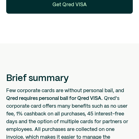
Get Qred VISA
Brief summary
Few corporate cards are without personal bail, and
Qred requires personal bail for Qred VISA
. Qred's
corporate card offers many benefits such as no user
fee, 1% cashback on all purchases, 45 interest-free
days and the option of multiple cards for partners or
employees. All purchases are collected on one
invoice, which makes it easier to manage the