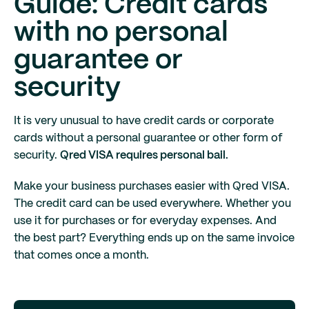
Guide: Credit cards
with no personal
guarantee or
security
It is very unusual to have credit cards or corporate
cards without a personal guarantee or other form of
security.
Qred VISA requires personal bail.
Make your business purchases easier with Qred VISA.
The credit card can be used everywhere. Whether you
use it for purchases or for everyday expenses. And
the best part? Everything ends up on the same invoice
that comes once a month.