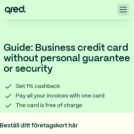
Guide: Business credit card
without personal guarantee
or security
Get 1% cashback
Pay all your invoices with one card
The card is free of charge
Beställ ditt företagskort här