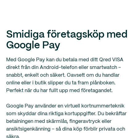
Smidiga företagsköp med
Google Pay
Med Google Pay kan du betala med ditt Qred VISA
direkt från din Android-telefon eller smartwatch –
snabbt, enkelt och säkert. Oavsett om du handlar
online eller i butik slipper du ta fram plånboken.
Perfekt när du har fullt upp med företagandet.
Google Pay använder en virtuell kortnummerteknik
som skyddar dina riktiga kortuppgifter. Du bekräftar
betalningen med skärmlås, fingeravtryck eller
ansiktsigenkänning – så dina köp förblir privata och
säkra.