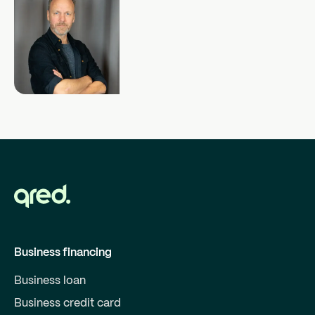
Business financing
Business loan
Business credit card