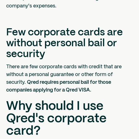
company's expenses.
Few corporate cards are
without personal bail or
security
There are few corporate cards with credit that are
without a personal guarantee or other form of
security.
Qred requires personal bail for those
companies applying for a Qred VISA.
Why should I use
Qred's corporate
card?