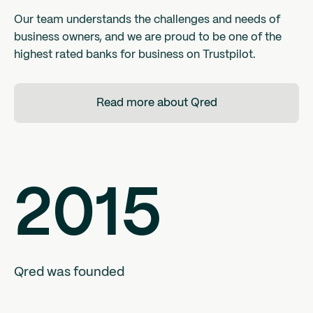
Our team understands the challenges and needs of
business owners, and we are proud to be one of the
highest rated banks for business on Trustpilot.
Read more about Qred
2015
Qred was founded