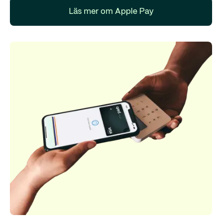
Läs mer om Apple Pay