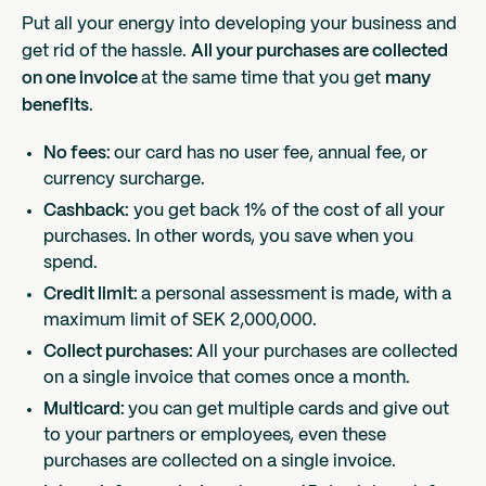
Put all your energy into developing your business and
get rid of the hassle.
All your purchases are collected
on one invoice
at the same time that you get
many
benefits
.
No fees:
our card has no user fee, annual fee, or
currency surcharge.
Cashback:
you get back 1% of the cost of all your
purchases. In other words, you save when you
spend.
Credit limit:
a personal assessment is made, with a
maximum limit of SEK 2,000,000.
Collect purchases:
All your purchases are collected
on a single invoice that comes once a month.
Multicard:
you can get multiple cards and give out
to your partners or employees, even these
purchases are collected on a single invoice.