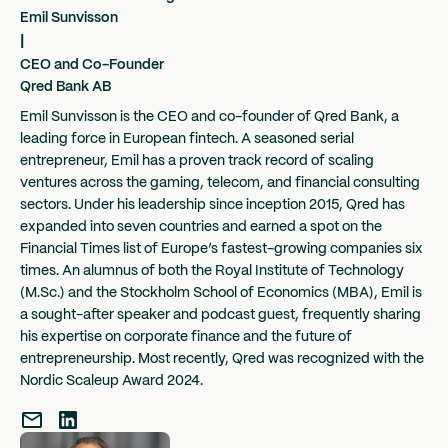
Emil Sunvisson
|
CEO and Co-Founder
Qred Bank AB
Emil Sunvisson is the CEO and co-founder of Qred Bank, a
leading force in European fintech. A seasoned serial
entrepreneur, Emil has a proven track record of scaling
ventures across the gaming, telecom, and financial consulting
sectors. Under his leadership since inception 2015, Qred has
expanded into seven countries and earned a spot on the
Financial Times list of Europe’s fastest-growing companies six
times. An alumnus of both the Royal Institute of Technology
(M.Sc.) and the Stockholm School of Economics (MBA), Emil is
a sought-after speaker and podcast guest, frequently sharing
his expertise on corporate finance and the future of
entrepreneurship. Most recently, Qred was recognized with the
Nordic Scaleup Award 2024.