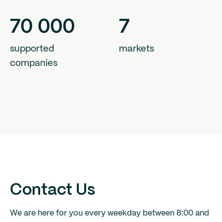
70
000
7
supported
markets
companies
Contact Us
We are here for you every weekday between 8:00 and