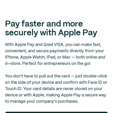
Pay faster and more
securely with Apple Pay
With Apple Pay and Qred VISA, you can make fast,
convenient, and secure payments directly from your
iPhone, Apple Watch, iPad, or Mac — both online and
in-store. Perfect for entrepreneurs on the go!
You don't have to pull out the card — just double-click
on the side of your device and confirm with Face ID or
Touch ID. Your card details are never stored on your
device or with Apple, making Apple Pay a secure way
to manage your company's purchases.