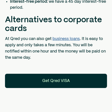
Interest-free period:
we have a 45 day interest-free
period.
Alternatives to corporate
cards
At Qred you can also get
business loans
. It is easy to
apply and only takes a few minutes. You will be
notified within one hour and the money will be paid on
the same day.
Get Qred VISA