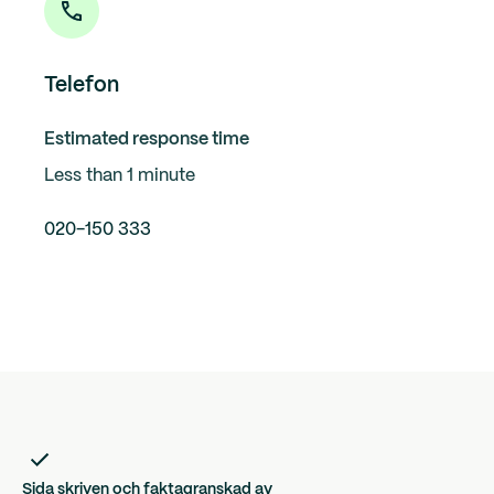
Telefon
Estimated response time
Less than 1 minute
020-150 333
Sida skriven och faktagranskad av