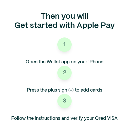
Then you will
Get started with Apple Pay
1
Open the Wallet app on your iPhone
2
Press the plus sign (+) to add cards
3
Follow the instructions and verify your Qred VISA