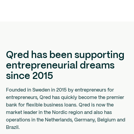
Qred has been supporting
entrepreneurial dreams
since 2015
Founded in Sweden in 2015 by entrepreneurs for
entrepreneurs, Qred has quickly become the premier
bank for flexible business loans. Qred is now the
market leader in the Nordic region and also has
operations in the Netherlands, Germany, Belgium and
Brazil.