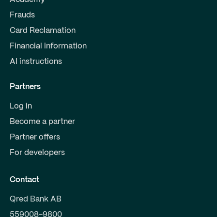
Frauds
Card Reclamation
Financial information
AI instructions
Partners
Log in
Become a partner
Partner offers
For developers
Contact
Qred Bank AB
559008-9800