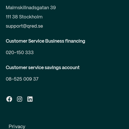
Malmskillnadsgatan 39
111 38 Stockholm
support@qred.se
Customer Service Business financing
020-150 333
Customer service savings account
08-525 009 37
Privacy