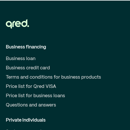
Business financing
Business loan
Business credit card
Terms and conditions for business products
Price list for Qred VISA
Price list for business loans
Questions and answers
Private individuals