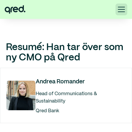
Resumé: Han tar över som
ny CMO på Qred
Andrea Romander
Head of Communications &
Sustainability
Qred Bank