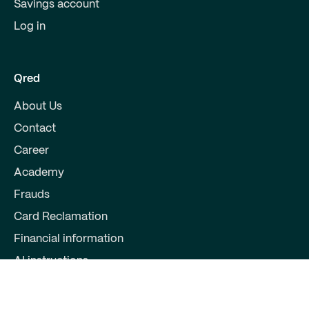
Savings account
Log in
Qred
About Us
Contact
Career
Academy
Frauds
Card Reclamation
Financial information
AI instructions
Partners