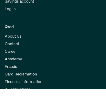
Savings account
Log in
Qred
About Us
Contact
Career
Academy
Frauds
Card Reclamation
Financial information
AI instructions
Partners