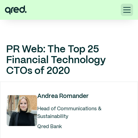
PR Web: The Top 25
Financial Technology
CTOs of 2020
Andrea Romander
Head of Communications &
Sustainability
Qred Bank