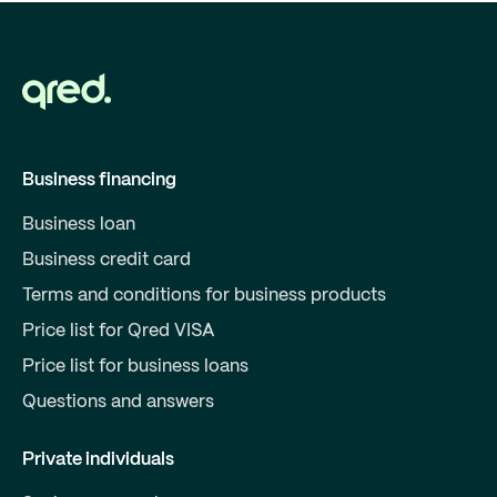
Business financing
Business loan
Business credit card
Terms and conditions for business products
Price list for Qred VISA
Price list for business loans
Questions and answers
Private individuals