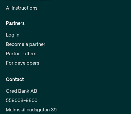
AI instructions
Partners
Log in
Become a partner
Partner offers
For developers
Contact
Qred Bank AB
559008-9800
Malmskillnadsgatan 39
111 38 Stockholm
support@qred.se