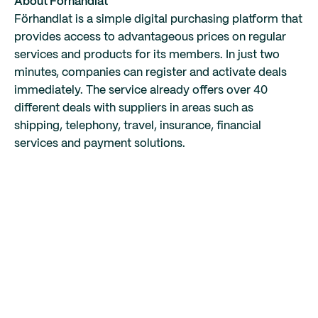
About Förhandlat
Förhandlat is a simple digital purchasing platform that
provides access to advantageous prices on regular
services and products for its members. In just two
minutes, companies can register and activate deals
immediately. The service already offers over 40
different deals with suppliers in areas such as
shipping, telephony, travel, insurance, financial
services and payment solutions.