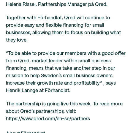
Helena Rissel, Partnerships Manager på Qred.
Together with Förhandlat, Qred will continue to
provide easy and flexible financing for small
businesses, allowing them to focus on building what
they love.
“To be able to provide our members with a good offer
from Qred, market leader within small business
financing, means that we take another step in our
mission to help Sweden’s small business owners
increase their growth rate and profitability” , says
Henrik Lannge at Förhandlat.
The partnership is going live this week. To read more
about Qred’s partnerships, visit:
https://www.qred.com/en-se/partners