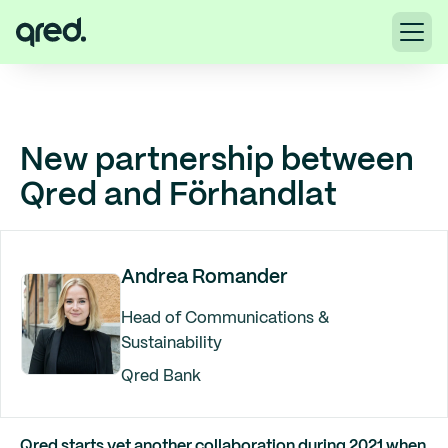
New partnership between
Qred and Förhandlat
Andrea Romander
Head of Communications &
Sustainability
Qred Bank
Qred starts yet another collaboration during 2021 when