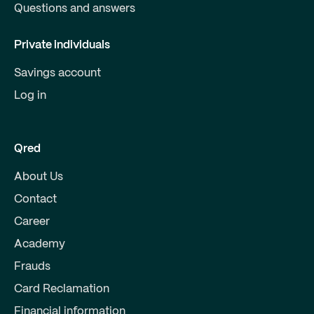
Questions and answers
Private individuals
Savings account
Log in
Qred
About Us
Contact
Career
Academy
Frauds
Card Reclamation
Financial information