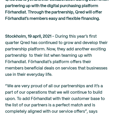
partnering up with the digital purchasing platform
Förhandlat. Through the partnership, Qred will offer
Förhandlat’s members easy and flexible financing.
Stockholm, 19 april, 2021
- During this year’s first
quarter Qred has continued to grow and develop their
partnership platform. Now, they add another exciting
partnership to their list when teaming up with
Förhandlat. Förhandlat’s platform offers their
members beneficial deals on services that businesses
use in their everyday life.
“We are very proud of all our partnerships and it’s a
part of our operations that we will continue to build
upon. To add Förhandlat with their customer base to
the list of our partners is a perfect match and is
completely aligned with our service offers”, says