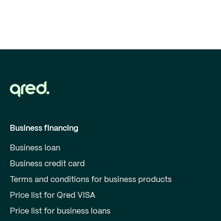
Business financing
Business loan
Business credit card
Terms and conditions for business products
Price list for Qred VISA
Price list for business loans