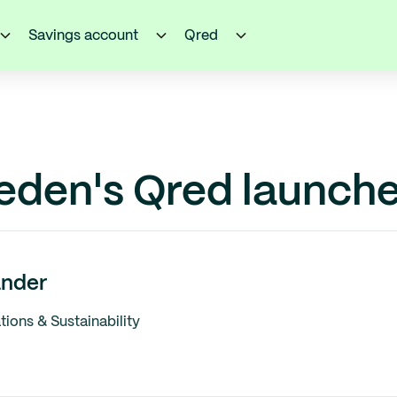
Savings account
Qred
eden's Qred launche
nder
ons & Sustainability