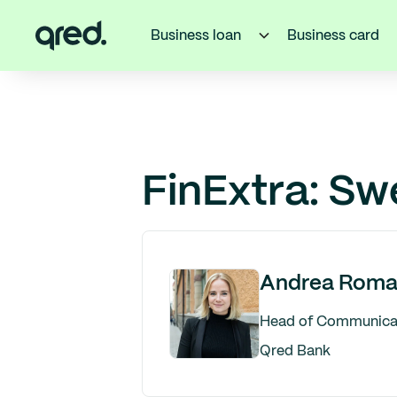
Business loan
Business card
FinExtra: Sw
Andrea Roma
Head of Communicati
Qred Bank