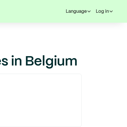
Language
Log in
s in Belgium