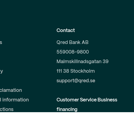
Contact
s
Qred Bank AB
559008-9800
Malmskillnadsgatan 39
y
111 38 Stockholm
support@qred.se
clamation
l information
Customer Service Business
uctions
financing
020-150 333
s