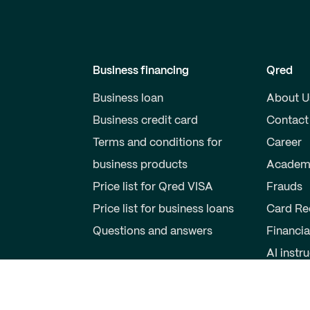
Business financing
Qred
Business loan
About U
Business credit card
Contact
Terms and conditions for
Career
business products
Academ
Price list for Qred VISA
Frauds
Price list for business loans
Card Re
Questions and answers
Financia
AI instr
Private individuals
Partner
Savings account