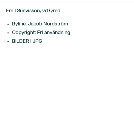
Emil Sunvisson, vd Qred
Byline: Jacob Nordström
Copyright: Fri användning
BILDER | JPG