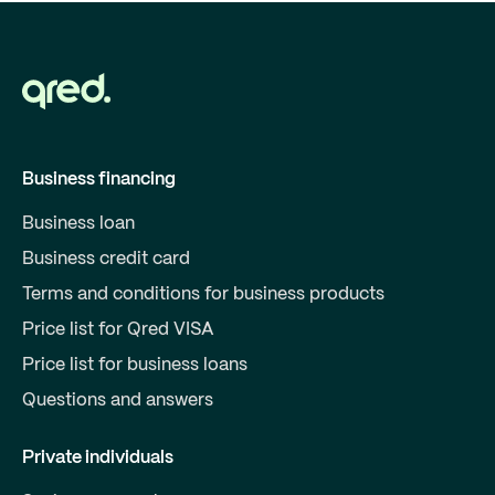
Business financing
Business loan
Business credit card
Terms and conditions for business products
Price list for Qred VISA
Price list for business loans
Questions and answers
Private individuals