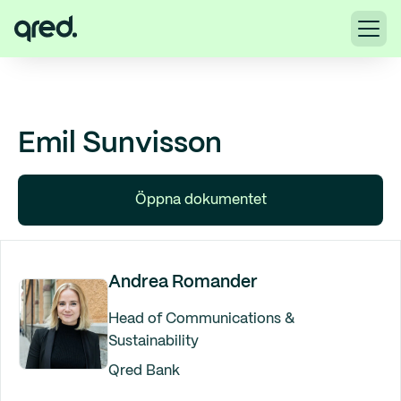
Emil Sunvisson
Öppna dokumentet
Andrea Romander
Head of Communications &
Sustainability
Qred Bank