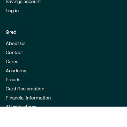
Savings account
Log in
Qred
About Us
Contact
Career
Academy
Frauds
Card Reclamation
Financial information
AI instructions
Partners