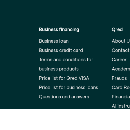
Business financing
Qred
Business loan
About U
Business credit card
Contact
Terms and conditions for
Career
business products
Academ
Price list for Qred VISA
Frauds
Price list for business loans
Card Re
Questions and answers
Financia
AI instr
Private individuals
Partner
Savings account