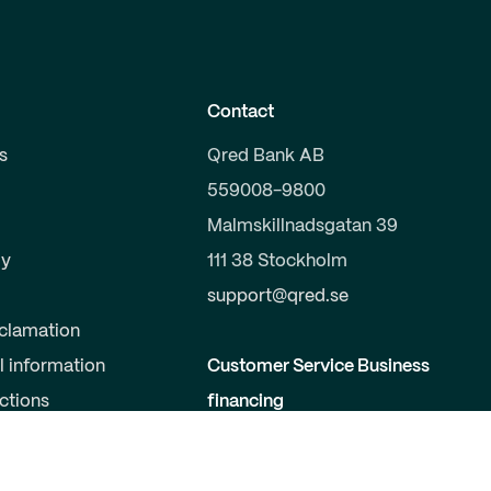
Contact
s
Qred Bank AB
559008-9800
Malmskillnadsgatan 39
y
111 38 Stockholm
support@qred.se
clamation
l information
Customer Service Business
uctions
financing
020-150 333
s