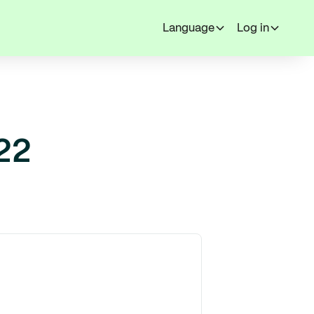
Language
Log in
22