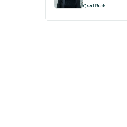
Qred Bank