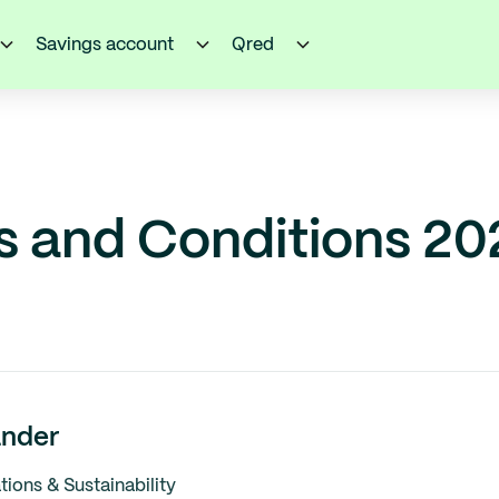
Savings account
Qred
s and Conditions 20
nder
ons & Sustainability