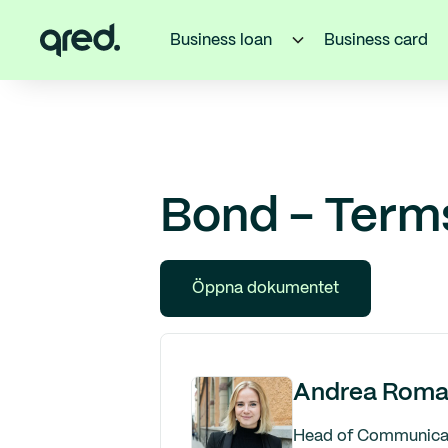
Business loan
Business card
Bond - Term
Öppna dokumentet
Andrea Roma
Head of Communicati