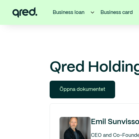
Business loan
Business card
Qred Holding
Öppna dokumentet
Emil Sunviss
CEO and Co-Founde