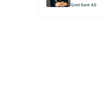
Qred Bank AB