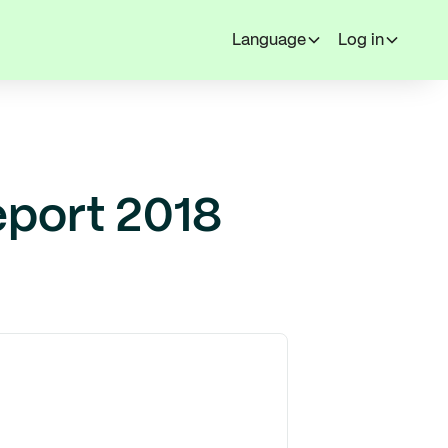
Language
Log in
eport 2018