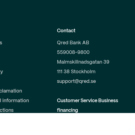
Contact
s
Qred Bank AB
559008-9800
Malmskillnadsgatan 39
y
111 38 Stockholm
support@qred.se
clamation
l information
Customer Service Business
uctions
financing
020-150 333
s