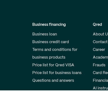
Business financing
Qred
Business loan
About U
Business credit card
Contact
Terms and conditions for
Career
business products
Academ
Price list for Qred VISA
Frauds
Price list for business loans
Card Re
Questions and answers
Financia
AI instr
Private individuals
Partner
Savings account