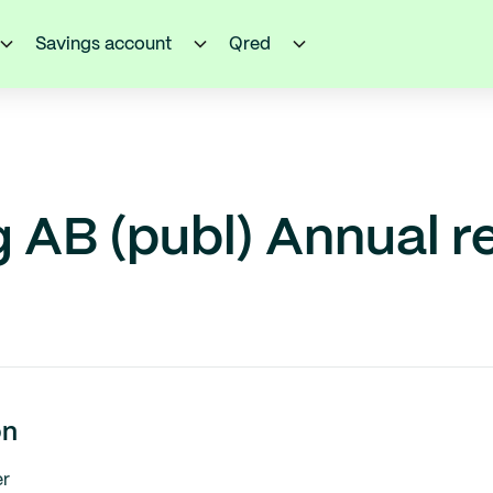
Savings account
Qred
 AB (publ) Annual r
on
r