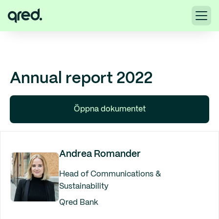
Annual report 2022
Öppna dokumentet
Andrea Romander
Head of Communications &
Sustainability
Qred Bank