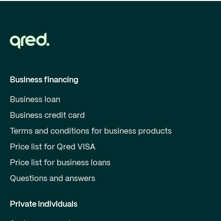
Business financing
Business loan
Business credit card
Terms and conditions for business products
Price list for Qred VISA
Price list for business loans
Questions and answers
Private individuals