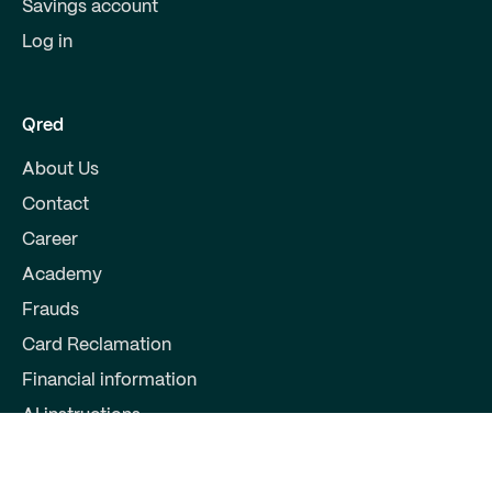
Savings account
Log in
Qred
About Us
Contact
Career
Academy
Frauds
Card Reclamation
Financial information
AI instructions
Partners