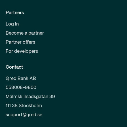
Partners
Log in
Become a partner
Partner offers
For developers
Contact
Qred Bank AB
559008-9800
Malmskillnadsgatan 39
111 38 Stockholm
support@qred.se