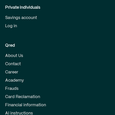
Private individuals
Savings account
Log in
Qred
About Us
Contact
Career
Academy
Frauds
Card Reclamation
Financial information
AI instructions