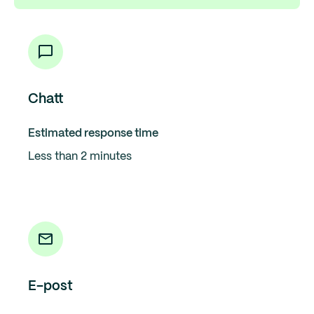
Chatt
Estimated response time
Less than 2 minutes
E-post