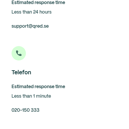
Estimated response time
Less than 24 hours
support@qred.se
Telefon
Estimated response time
Less than 1 minute
020-150 333