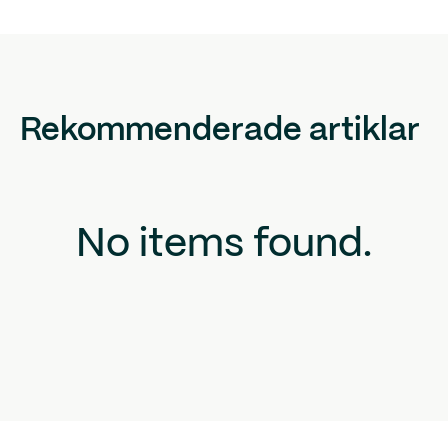
Rekommenderade artiklar
No items found.