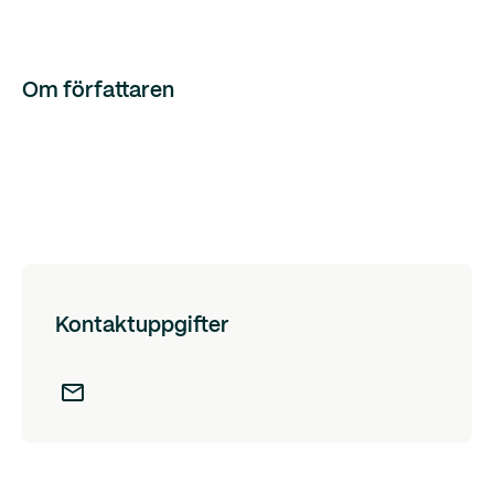
Om författaren
Kontaktuppgifter