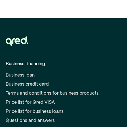
Business financing
Business loan
Business credit card
Terms and conditions for business products
Price list for Qred VISA
Price list for business loans
Questions and answers