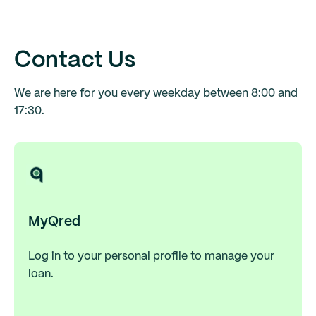
Contact Us
We are here for you every weekday between 8:00 and
17:30.
MyQred
Log in to your personal profile to manage your
loan.