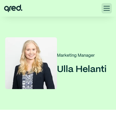
Marketing Manager
Ulla Helanti