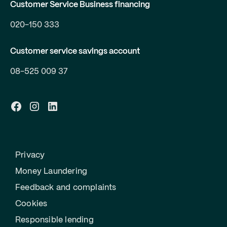
Customer Service Business financing
020-150 333
Customer service savings account
08-525 009 37
Privacy
Money Laundering
Feedback and complaints
Cookies
Responsible lending