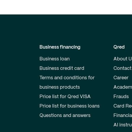
Business financing
Qred
Business loan
About U
Business credit card
Contact
Terms and conditions for
Career
business products
Academ
Price list for Qred VISA
Frauds
Price list for business loans
Card Re
Questions and answers
Financia
AI instr