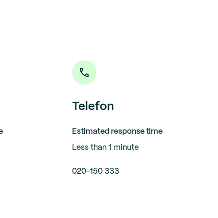
Telefon
e
Estimated response time
Less than 1 minute
020-150 333