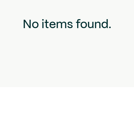
No items found.