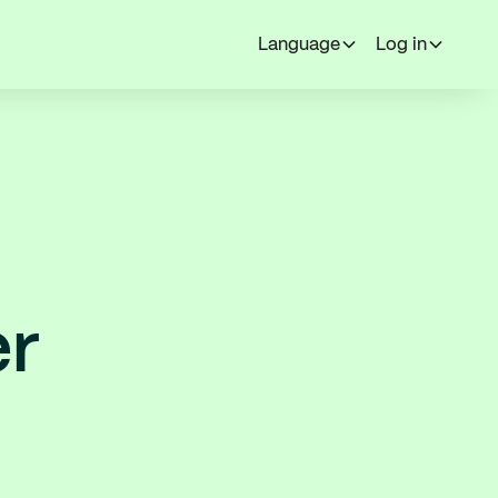
Language
Log in
er