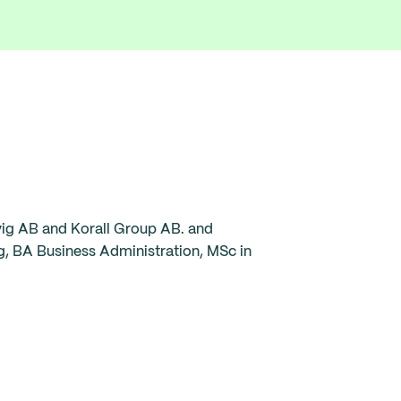
vig AB and Korall Group AB. and
g, BA Business Administration, MSc in