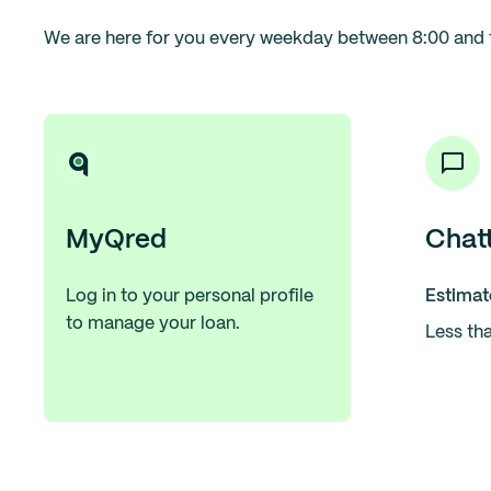
We are here for you every weekday between 8:00 and 
MyQred
Chat
Log in to your personal profile
Estimat
to manage your loan.
Less th