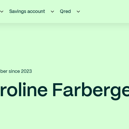
Savings account
Qred
er since 2023
roline Farberg