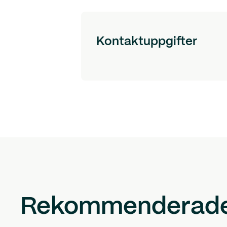
Kontaktuppgifter
Rekommenderade 