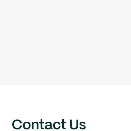
Contact Us