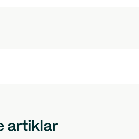
artiklar