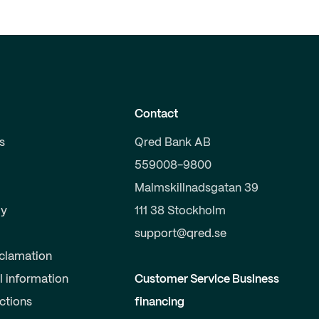
Contact
s
Qred Bank AB
559008-9800
Malmskillnadsgatan 39
y
111 38 Stockholm
support@qred.se
clamation
l information
Customer Service Business
uctions
financing