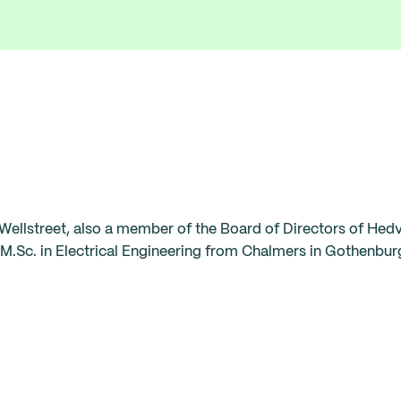
Wellstreet, also a member of the Board of Directors of Hed
M.Sc. in Electrical Engineering from Chalmers in Gothenbur
‍