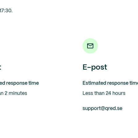
17:30.
t
E-post
ed response time
Estimated response tim
an 2 minutes
Less than 24 hours
support@qred.se