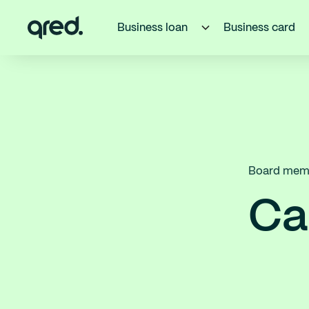
Business loan
Business card
Board memb
Ca