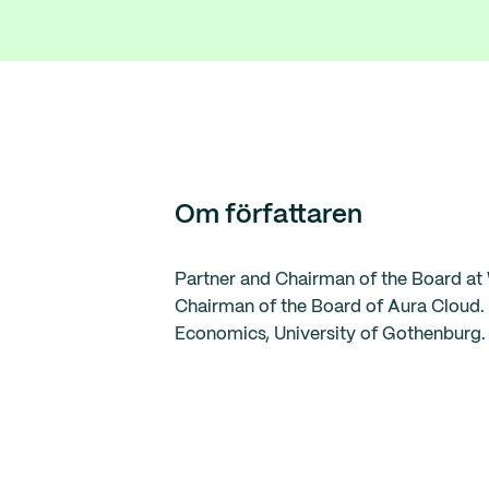
Om författaren
Partner and Chairman of the Board at 
Chairman of the Board of Aura Cloud. 
Economics, University of Gothenburg. 