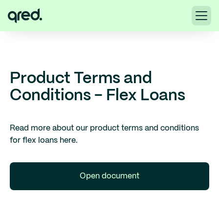
Product Terms and
Conditions - Flex Loans
Read more about our product terms and conditions
for flex loans here.
Open document