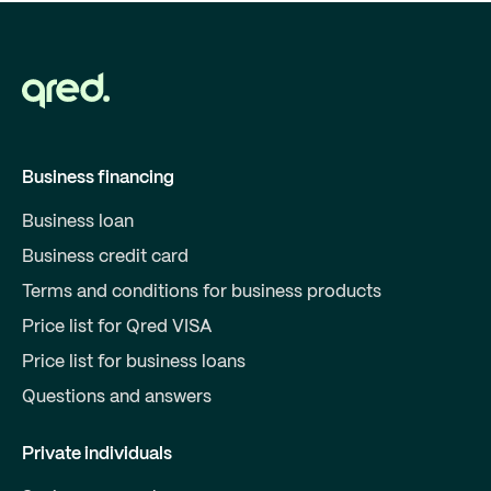
Business financing
Business loan
Business credit card
Terms and conditions for business products
Price list for Qred VISA
Price list for business loans
Questions and answers
Private individuals