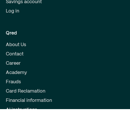
Savings account
Log in
Qred
About Us
Contact
Career
Academy
Frauds
Card Reclamation
Financial information
AI instructions
Partners