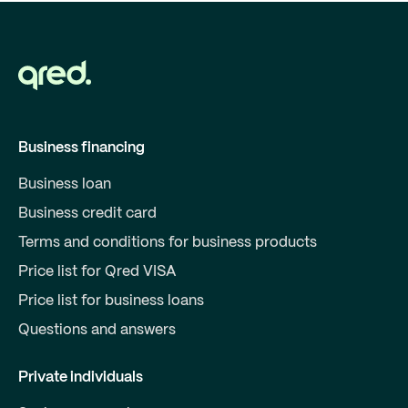
Business financing
Business loan
Business credit card
Terms and conditions for business products
Price list for Qred VISA
Price list for business loans
Questions and answers
Private individuals