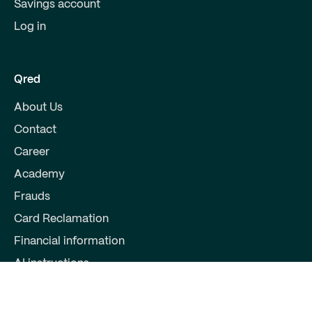
Savings account
Log in
Qred
About Us
Contact
Career
Academy
Frauds
Card Reclamation
Financial information
AI instructions
Partners