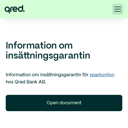
Information om
insättningsgarantin
Information om insättningsgarantin för
sparkonton
hos Qred Bank AB.
Open document