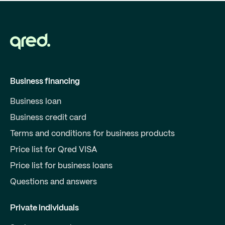
Business financing
Business loan
Business credit card
Terms and conditions for business products
Price list for Qred VISA
Price list for business loans
Questions and answers
Private individuals