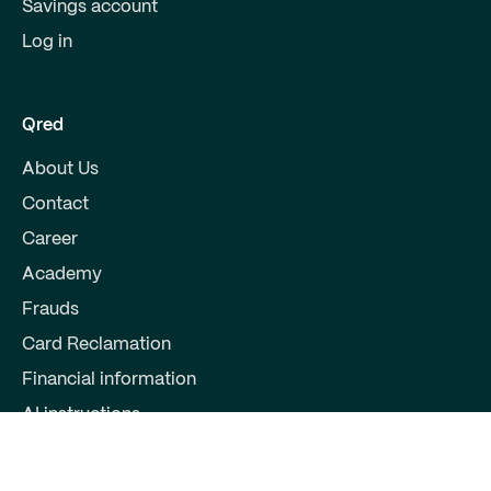
Savings account
Log in
Qred
About Us
Contact
Career
Academy
Frauds
Card Reclamation
Financial information
AI instructions
Partners