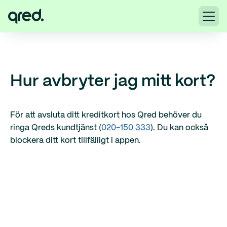
Hur avbryter jag mitt kort?
För att avsluta ditt kreditkort hos Qred behöver du
ringa Qreds kundtjänst (
020-150 333
). Du kan också
blockera ditt kort tillfälligt i appen.