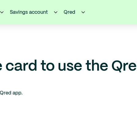
Savings account
Qred
e card to use the Qr
 Qred app.