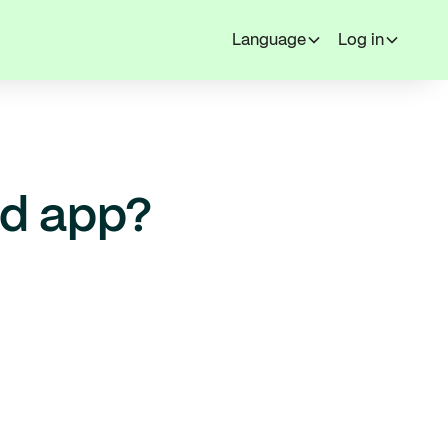
Language
Log in
ed app?