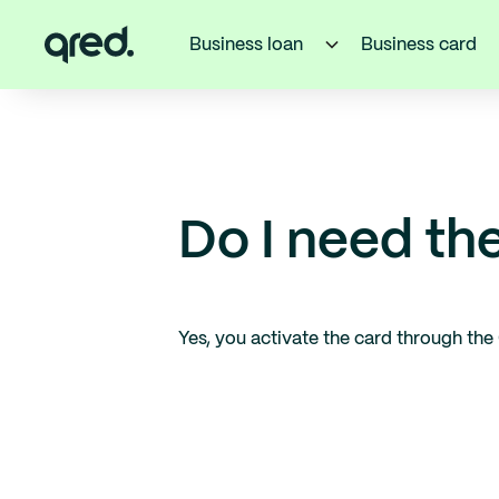
Business loan
Business card
Do I need th
Yes, you activate the card through the