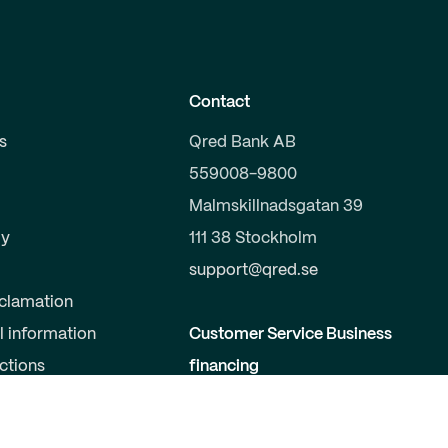
Contact
s
Qred Bank AB
559008-9800
Malmskillnadsgatan 39
y
111 38 Stockholm
support@qred.se
clamation
l information
Customer Service Business
uctions
financing
020-150 333
s