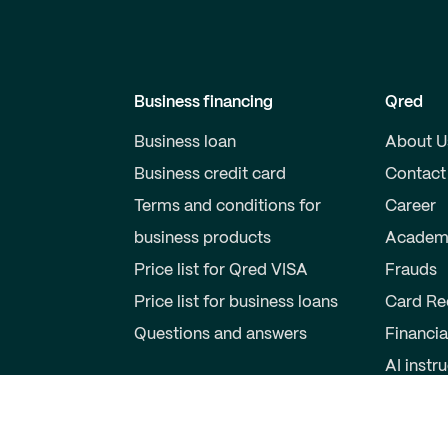
Business financing
Qred
Business loan
About U
Business credit card
Contact
Terms and conditions for
Career
business products
Academ
Price list for Qred VISA
Frauds
Price list for business loans
Card Re
Questions and answers
Financia
AI instr
Private individuals
Partner
Savings account