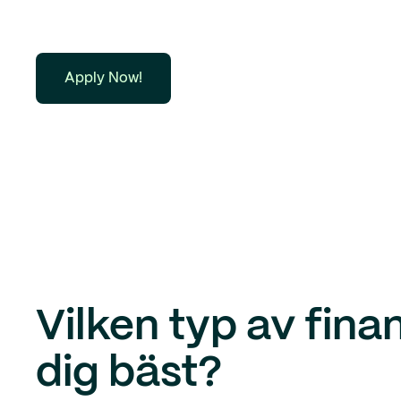
Apply Now!
Vilken typ av fina
dig bäst?