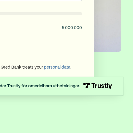
5 000 000
Qred Bank treats your
personal data
.
der Trustly för omedelbara utbetalningar.