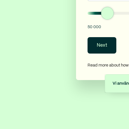
50 000
Next
Read more about how 
Vi använ