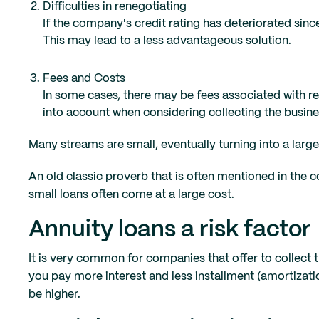
Difficulties in renegotiating
If the company's credit rating has deteriorated since 
This may lead to a less advantageous solution.
Fees and Costs
In some cases, there may be fees associated with r
into account when considering collecting the busine
Many streams are small, eventually turning into a larg
An old classic proverb that is often mentioned in the co
small loans often come at a large cost.
Annuity loans a risk factor
It is very common for companies that offer to collect 
you pay more interest and less installment (amortization)
be higher.