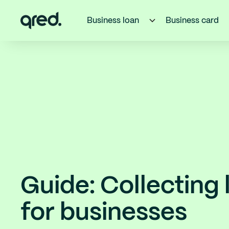
Business loan
Business card
Guide: Collecting 
for businesses