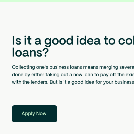
Is it a good idea to c
loans?
Collecting one's business loans means merging several 
done by either taking out a new loan to pay off the exi
with the lenders. But is it a good idea for your busines
Apply Now!