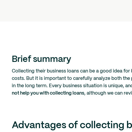
Brief summary
Collecting their business loans can be a good idea for 
costs. But it is important to carefully analyze both the
in the long term. Every business situation is unique, an
not help you with collecting loans
, although we can revi
Advantages of collecting b