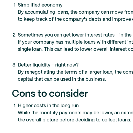
Simplified economy
By accumulating loans, the company can move from 
to keep track of the company's debts and improve 
Sometimes you can get lower interest rates - in the 
If your company has multiple loans with different in
single loan. This can lead to lower overall interest c
Better liquidity - right now?
By renegotiating the terms of a larger loan, the c
capital that can be used in the business.
Cons to consider
Higher costs in the long run
While the monthly payments may be lower, an extende
the overall picture before deciding to collect loans.