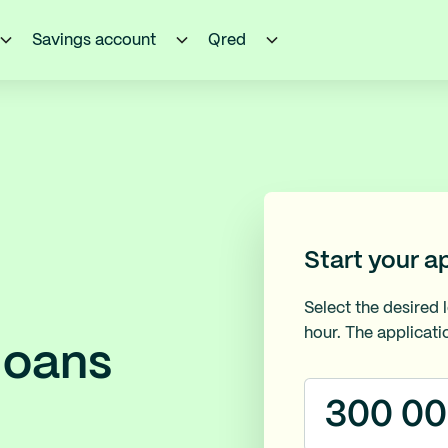
Savings account
Qred
Start your a
Select the desired 
hour. The applicati
loans