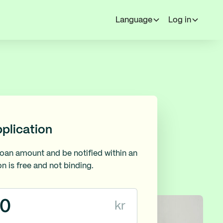
Language
Log in
pplication
loan amount and be notified within an
on is free and not binding.
kr