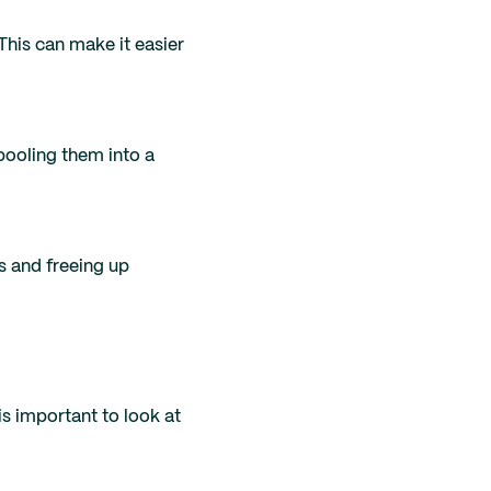
his can make it easier
 pooling them into a
s and freeing up
s important to look at