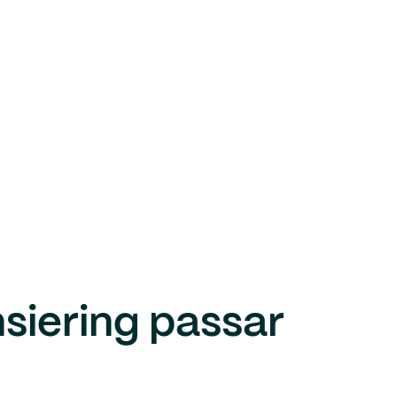
nsiering passar