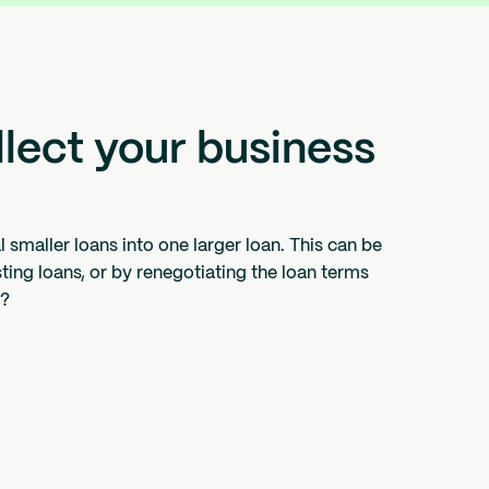
ollect your business
smaller loans into one larger loan. This can be
sting loans, or by renegotiating the loan terms
s?