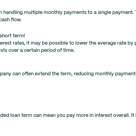
handling multiple monthly payments to a single payment. T
cash flow.
short term!
terest rates, it may be possible to lower the average rate by
osts over a certain period of time.
ompany can often extend the term, reducing monthly payment
d loan term can mean you pay more in interest overall. It i