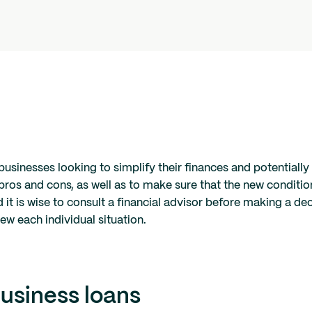
businesses looking to simplify their finances and potentially
 pros and cons, as well as to make sure that the new condition
d it is wise to consult a financial advisor before making a de
ew each individual situation.
usiness loans