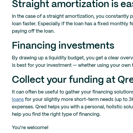
Straight amortization is ea
In the case of a straight amortization, you constantly 
loan faster. Especially if the loan has a fixed monthly 
paying off the loan.
Financing investments
By drawing up a liquidity budget, you get a clear overv
is best for your investment — whether using your own f
Collect your funding at Q
It can often be useful to gather your financing solutio
loans
for your slightly more short-term needs (up to
expenses. Qred helps you with a personal, holistic so
help you find the right type of financing.
You're welcome!