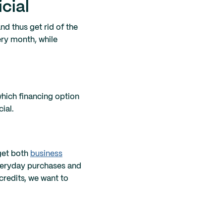
cial
nd thus get rid of the
ery month, while
which financing option
ial.
 get both
business
veryday purchases and
credits, we want to