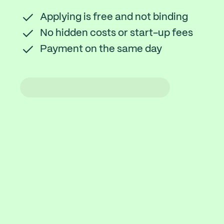
Applying is free and not binding
No hidden costs or start-up fees
Payment on the same day