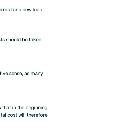
terms for a new loan.
sts should be taken
ative sense, as many
 that in the beginning
tal cost will therefore