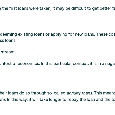
the first loans were taken, it may be difficult to get better 
edeeming existing loans or applying for new loans. These co
ss loans.
e stream.
ntext of economics. In this particular context, it is in a neg
their loans do so through so-called
annuity loans
. This means
. In this way, it will take longer to repay the loan and the to