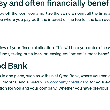
sy and often financially benefi
pay off the loan, you amortize the same amount all the time a
fee where you pay both the interest or the fee for the loan ev
iew of your financial situation. This will help you determine 
unds, taking out a loan, or leasing equipment is most benefic
red Bank
ns in one place, such as with us at Qred Bank, where you can
 36 months) and a Qred VISA
company credit card
for your e
lution for you and your company. Whether you have previous 