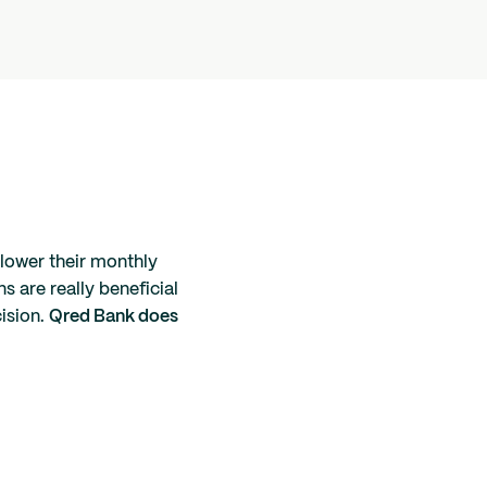
 lower their monthly
s are really beneficial
cision.
Qred Bank does